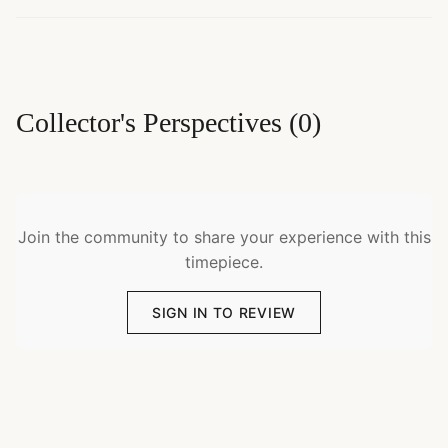
Collector's Perspectives
(
0
)
Join the community to share your experience with this
timepiece.
SIGN IN TO REVIEW