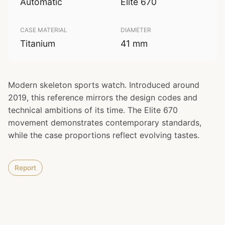
Automatic
Elite 670
CASE MATERIAL
DIAMETER
Titanium
41 mm
Modern skeleton sports watch. Introduced around
2019, this reference mirrors the design codes and
technical ambitions of its time. The Elite 670
movement demonstrates contemporary standards,
while the case proportions reflect evolving tastes.
Report