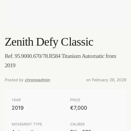
Zenith
Defy Classic
Ref. 95.9000.670/78.R584 Titanium Automatic from
2019
Posted by
chronoadmin
on February 26, 2026
YEAR
PRICE
2019
€7,000
MOVEMENT TYPE
CALIBER