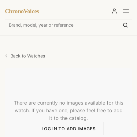
ChronoVoices
← Back to Watches
There are currently no images available for this
watch. If you have one, please feel free to add
it to the catalog.
LOG IN TO ADD IMAGES