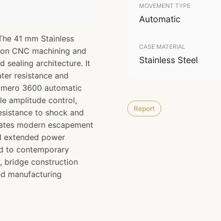
MOVEMENT TYPE
Automatic
The 41 mm Stainless
CASE MATERIAL
sion CNC machining and
Stainless Steel
d sealing architecture. It
ter resistance and
 Primero 3600 automatic
e amplitude control,
Report
esistance to shock and
orates modern escapement
nd extended power
ed to contemporary
, bridge construction
ced manufacturing