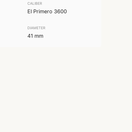
CALIBER
El Primero 3600
DIAMETER
41 mm