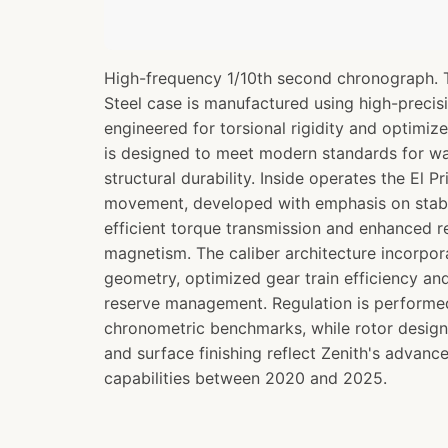
High-frequency 1/10th second chronograph. 
Steel case is manufactured using high-preci
engineered for torsional rigidity and optimize
is designed to meet modern standards for wa
structural durability. Inside operates the El
movement, developed with emphasis on stabl
efficient torque transmission and enhanced r
magnetism. The caliber architecture incorp
geometry, optimized gear train efficiency a
reserve management. Regulation is perform
chronometric benchmarks, while rotor design
and surface finishing reflect Zenith's advan
capabilities between 2020 and 2025.