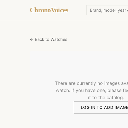
ChronoVoices
← Back to Watches
There are currently no images avai
watch. If you have one, please fe
it to the catalog.
LOG IN TO ADD IMAG