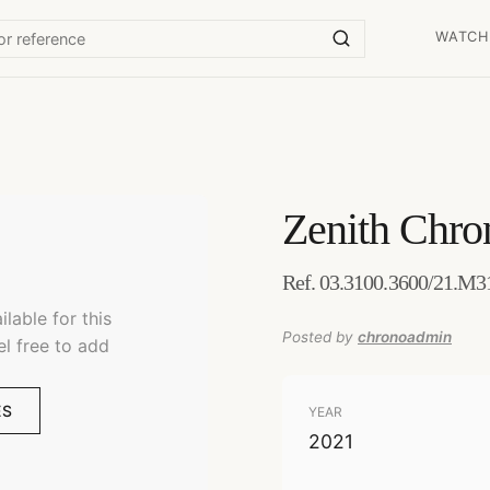
WATCH
Zenith
Chro
Ref. 03.3100.3600/21.M31
lable for this
Posted by
chronoadmin
el free to add
ES
YEAR
2021