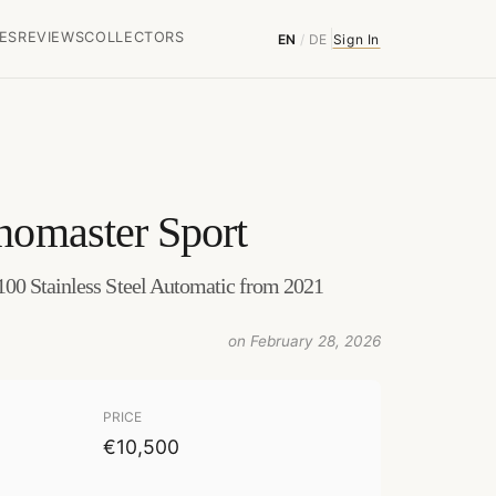
ES
REVIEWS
COLLECTORS
EN
/
DE
Sign In
nomaster Sport
00 Stainless Steel Automatic from 2021
on February 28, 2026
PRICE
€10,500