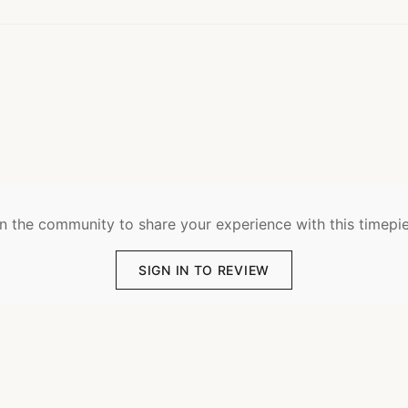
n the community to share your experience with this timepi
SIGN IN TO REVIEW