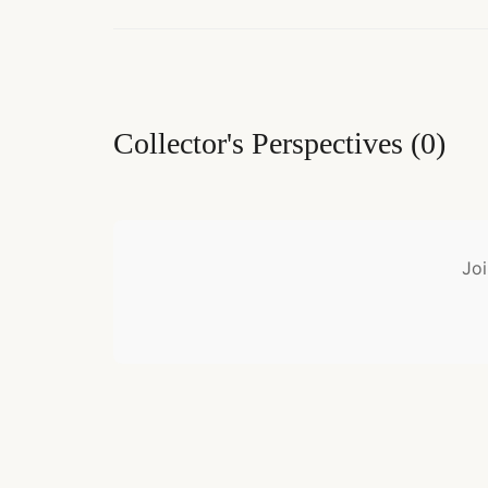
Collector's Perspectives
(
0
)
Joi