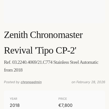
Zenith
Chronomaster
Revival 'Tipo CP-2'
Ref. 03.2240.4069/21.C774 Stainless Steel Automatic
from 2018
Posted by
chronoadmin
on February 28, 2026
YEAR
PRICE
2018
€7,800