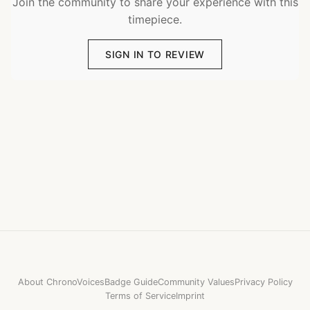
Join the community to share your experience with this
timepiece.
SIGN IN TO REVIEW
About ChronoVoices
Badge Guide
Community Values
Privacy Policy
Terms of Service
Imprint