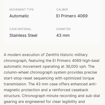
MOVEMENT TYPE
CALIBER
Automatic
El Primero 4069
CASE MATERIAL
DIAMETER
Stainless Steel
43 mm
A modern execution of Zenith’s historic military
chronograph, featuring the El Primero 4069 high-beat
automatic movement operating at 36,000 vph. The
column-wheel chronograph system provides precise
start-stop-reset sequencing with optimized torque
transmission. The 43 mm case offers enhanced anti-
magnetic protection and a reinforced caseback
structure. Chronograph minute recording and sub-dial
gearing are engineered for clear legibility and