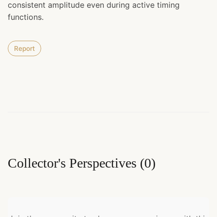
consistent amplitude even during active timing
functions.
Report
Collector's Perspectives
(
0
)