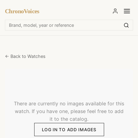
ChronoVoices
← Back to Watches
There are currently no images available for this
watch. If you have one, please feel free to add
it to the catalog.
LOG IN TO ADD IMAGES