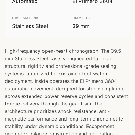
Automatic
El Primero 3604
CASE MATERIAL
DIAMETER
Stainless Steel
39 mm
High-frequency open-heart chronograph. The 39.5
mm Stainless Steel case is engineered for high
structural rigidity and professional-grade sealing
systems, optimized for sustained tool-watch
deployment. Inside operates the El Primero 3604
automatic movement, designed for stable amplitude
across extended power reserve cycles and consistent
torque delivery through the gear train. The
architecture prioritizes shock resistance, anti-
magnetic performance and long-term chronometric
stability under dynamic conditions. Escapement
geometry, balance construction and lubrication