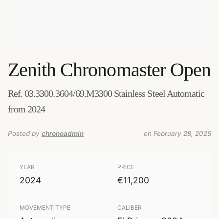
Zenith
Chronomaster Open
Ref. 03.3300.3604/69.M3300 Stainless Steel Automatic
from 2024
Posted by
chronoadmin
on February 28, 2026
YEAR
PRICE
2024
€11,200
MOVEMENT TYPE
CALIBER