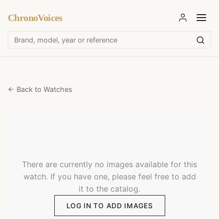
ChronoVoices
← Back to Watches
There are currently no images available for this
watch. If you have one, please feel free to add
it to the catalog.
LOG IN TO ADD IMAGES