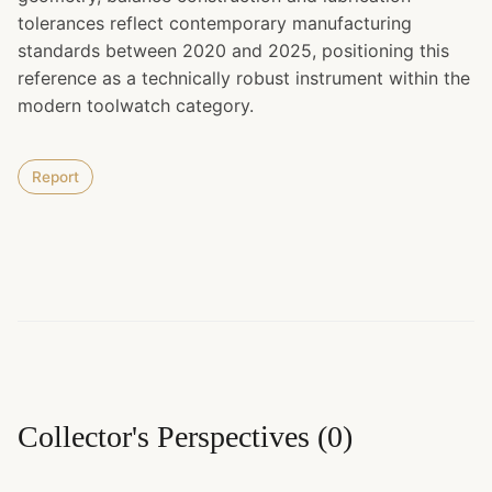
tolerances reflect contemporary manufacturing
standards between 2020 and 2025, positioning this
reference as a technically robust instrument within the
modern toolwatch category.
Report
Collector's Perspectives
(
0
)