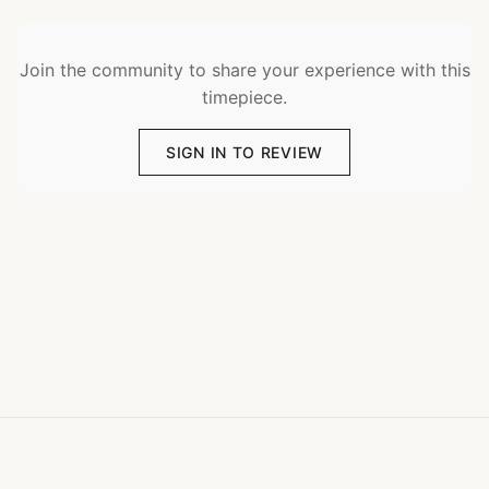
Join the community to share your experience with this
timepiece.
SIGN IN TO REVIEW