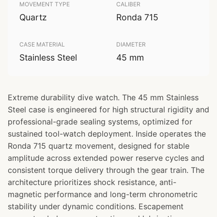
MOVEMENT TYPE
CALIBER
Quartz
Ronda 715
CASE MATERIAL
DIAMETER
Stainless Steel
45 mm
Extreme durability dive watch. The 45 mm Stainless
Steel case is engineered for high structural rigidity and
professional-grade sealing systems, optimized for
sustained tool-watch deployment. Inside operates the
Ronda 715 quartz movement, designed for stable
amplitude across extended power reserve cycles and
consistent torque delivery through the gear train. The
architecture prioritizes shock resistance, anti-
magnetic performance and long-term chronometric
stability under dynamic conditions. Escapement