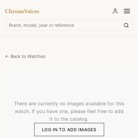
ChronoVoices
← Back to Watches
There are currently no images available for this
watch. If you have one, please feel free to add
it to the catalog.
LOG IN TO ADD IMAGES