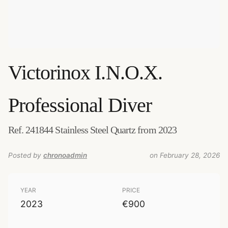
Victorinox
I.N.O.X.
Professional Diver
Ref. 241844 Stainless Steel Quartz from 2023
Posted by
chronoadmin
on February 28, 2026
YEAR
PRICE
2023
€900