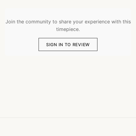
Join the community to share your experience with this
timepiece.
SIGN IN TO REVIEW