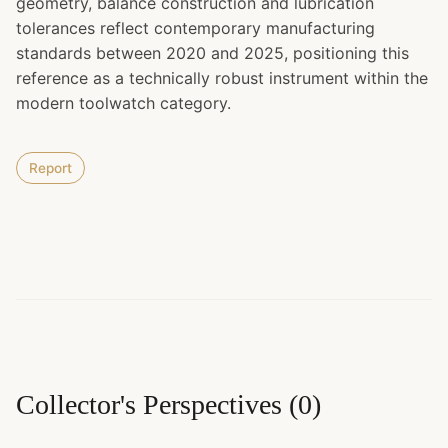
geometry, balance construction and lubrication
tolerances reflect contemporary manufacturing
standards between 2020 and 2025, positioning this
reference as a technically robust instrument within the
modern toolwatch category.
Report
Collector's Perspectives
(
0
)