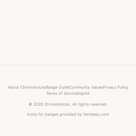
About ChronoVoices
Badge Guide
Community Values
Privacy Policy
Terms of Service
Imprint
©
2026
ChronoVoices.
All rights reserved.
Icons for badges provided by Vecteezy.com