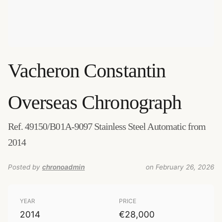
Vacheron Constantin
Overseas Chronograph
Ref. 49150/B01A-9097 Stainless Steel Automatic from
2014
Posted by
chronoadmin
on February 26, 2026
YEAR
PRICE
2014
€28,000