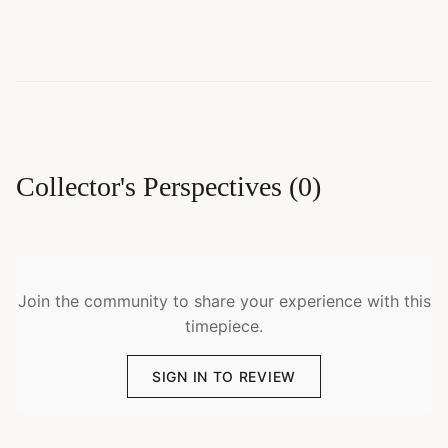
Collector's Perspectives
(
0
)
Join the community to share your experience with this
timepiece.
SIGN IN TO REVIEW