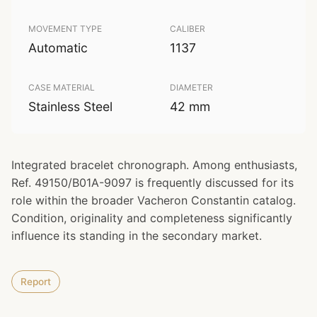
MOVEMENT TYPE
CALIBER
Automatic
1137
CASE MATERIAL
DIAMETER
Stainless Steel
42 mm
Integrated bracelet chronograph. Among enthusiasts,
Ref. 49150/B01A-9097 is frequently discussed for its
role within the broader Vacheron Constantin catalog.
Condition, originality and completeness significantly
influence its standing in the secondary market.
Report