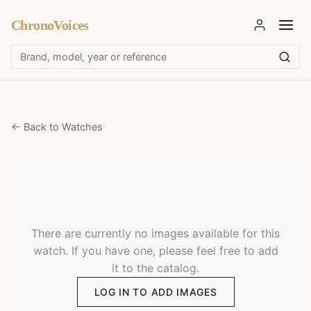
ChronoVoices
← Back to Watches
There are currently no images available for this
watch. If you have one, please feel free to add
it to the catalog.
LOG IN TO ADD IMAGES