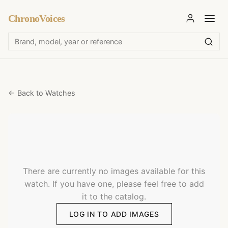
ChronoVoices
← Back to Watches
There are currently no images available for this
watch. If you have one, please feel free to add
it to the catalog.
LOG IN TO ADD IMAGES