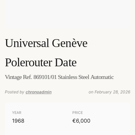
Universal Genève
Polerouter Date
Vintage Ref. 869101/01 Stainless Steel Automatic
Posted by
chronoadmin
on February 28, 2026
YEAR
PRICE
1968
€6,000