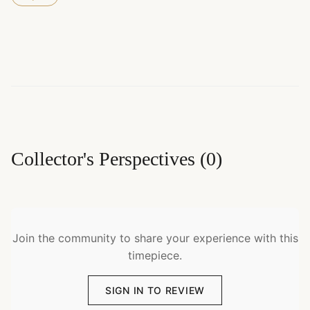
Collector's Perspectives
(
0
)
Join the community to share your experience with this
timepiece.
SIGN IN TO REVIEW