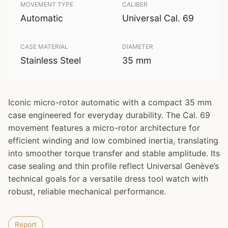
MOVEMENT TYPE
CALIBER
Automatic
Universal Cal. 69
CASE MATERIAL
DIAMETER
Stainless Steel
35 mm
Iconic micro-rotor automatic with a compact 35 mm
case engineered for everyday durability. The Cal. 69
movement features a micro-rotor architecture for
efficient winding and low combined inertia, translating
into smoother torque transfer and stable amplitude. Its
case sealing and thin profile reflect Universal Genève’s
technical goals for a versatile dress tool watch with
robust, reliable mechanical performance.
Report