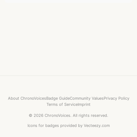
About ChronoVoices
Badge Guide
Community Values
Privacy Policy
Terms of Service
Imprint
©
2026
ChronoVoices.
All rights reserved.
Icons for badges provided by Vecteezy.com