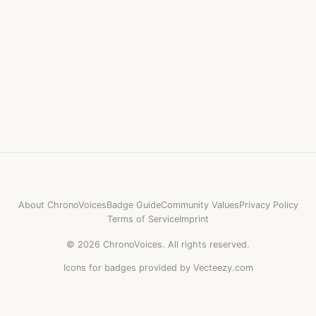
About ChronoVoices
Badge Guide
Community Values
Privacy Policy
Terms of Service
Imprint
©
2026
ChronoVoices.
All rights reserved.
Icons for badges provided by Vecteezy.com