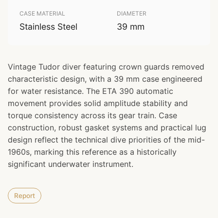
CASE MATERIAL
DIAMETER
Stainless Steel
39 mm
Vintage Tudor diver featuring crown guards removed
characteristic design, with a 39 mm case engineered
for water resistance. The ETA 390 automatic
movement provides solid amplitude stability and
torque consistency across its gear train. Case
construction, robust gasket systems and practical lug
design reflect the technical dive priorities of the mid-
1960s, marking this reference as a historically
significant underwater instrument.
Report