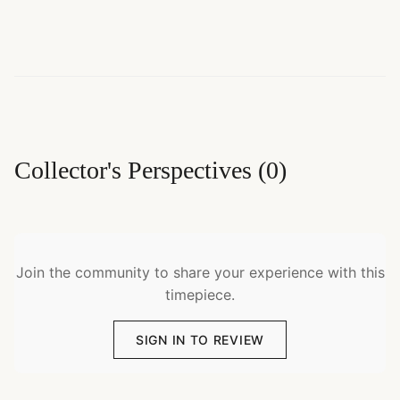
Collector's Perspectives
(
0
)
Join the community to share your experience with this
timepiece.
SIGN IN TO REVIEW