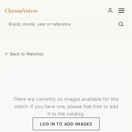
ChronoVoices
← Back to Watches
There are currently no images available for this
watch. If you have one, please feel free to add
it to the catalog.
LOG IN TO ADD IMAGES