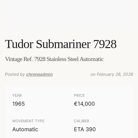
Tudor
Submariner 7928
Vintage Ref. 7928 Stainless Steel Automatic
Posted by
chronoadmin
on February 28, 2026
YEAR
PRICE
1965
€14,000
MOVEMENT TYPE
CALIBER
Automatic
ETA 390