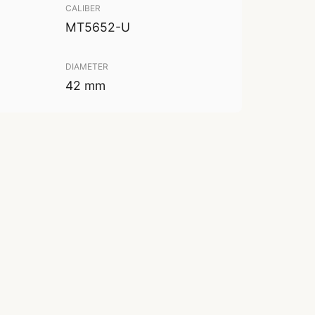
CALIBER
MT5652-U
DIAMETER
42 mm