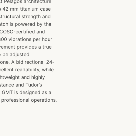
st Pelagos architecture
ts 42 mm titanium case
structural strength and
atch is powered by the
COSC-certified and
800 vibrations per hour
vement provides a true
o be adjusted
one. A bidirectional 24-
llent readability, while
ghtweight and highly
istance and Tudor’s
XD GMT is designed as a
 professional operations.