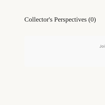
Collector's Perspectives
(
0
)
Joi