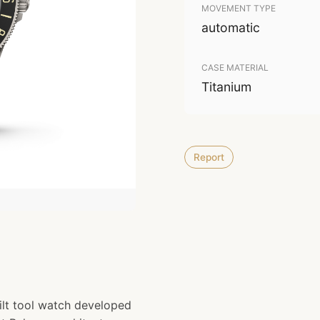
MOVEMENT TYPE
automatic
CASE MATERIAL
Titanium
Report
lt tool watch developed