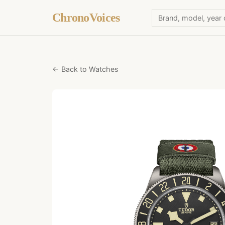
ChronoVoices
← Back to Watches