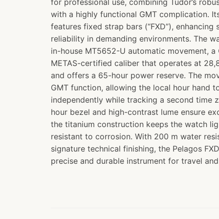
for professional use, combining Tudor’s robu
with a highly functional GMT complication. I
features fixed strap bars (“FXD”), enhancing 
reliability in demanding environments. The w
in-house MT5652-U automatic movement, a 
METAS-certified caliber that operates at 28,
and offers a 65-hour power reserve. The mo
GMT function, allowing the local hour hand t
independently while tracking a second time z
hour bezel and high-contrast lume ensure exce
the titanium construction keeps the watch li
resistant to corrosion. With 200 m water res
signature technical finishing, the Pelagos F
precise and durable instrument for travel and