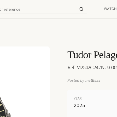
WATCH
Tudor
Pela
Ref. M2542G247NU-0002 
Posted by
matthias
YEAR
2025