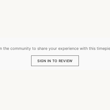
n the community to share your experience with this timepi
SIGN IN TO REVIEW