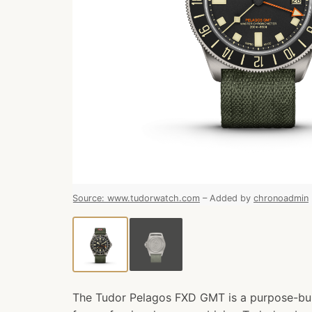
Source
:
www.tudorwatch.com
–
Added by
chronoadmin
The Tudor Pelagos FXD GMT is a purpose-bui