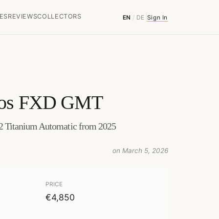
ES
REVIEWS
COLLECTORS
EN
/
DE
Sign In
gos FXD GMT
Titanium Automatic from 2025
on March 5, 2026
PRICE
€4,850