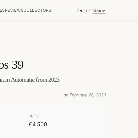
ES
REVIEWS
COLLECTORS
EN
/
DE
Sign In
os 39
nium Automatic from 2023
on February 28, 2026
PRICE
€4,500