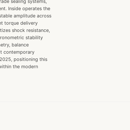
grade sealing systems,
nt. Inside operates the
table amplitude across
t torque delivery
itizes shock resistance,
onometric stability
etry, balance
ect contemporary
025, positioning this
 within the modern