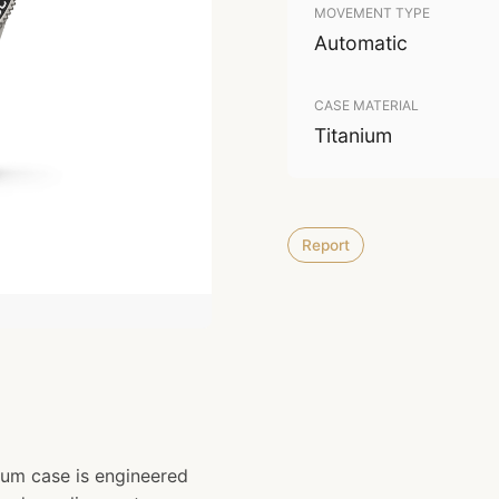
MOVEMENT TYPE
Automatic
CASE MATERIAL
Titanium
Report
um case is engineered