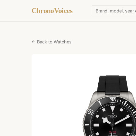
ChronoVoices
← Back to Watches