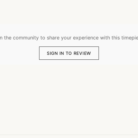
n the community to share your experience with this timepi
SIGN IN TO REVIEW