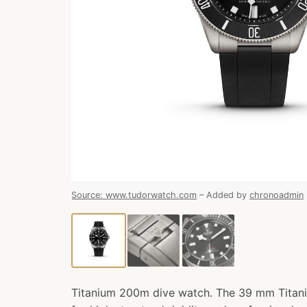
Source
:
www.tudorwatch.com
–
Added by
chronoadmin
Titanium 200m dive watch. The 39 mm Titani