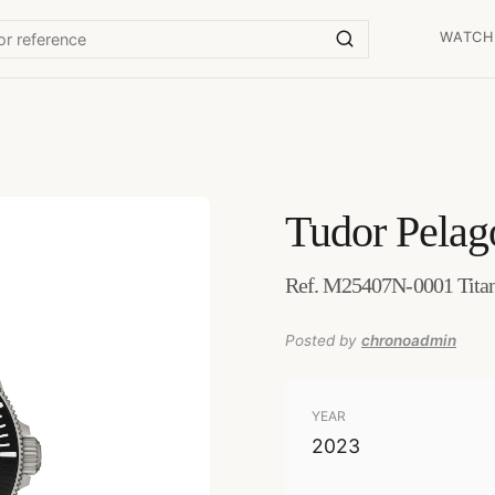
WATCH
Tudor
Pelag
Ref. M25407N-0001 Tita
Posted by
chronoadmin
YEAR
2023