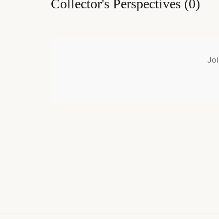
Collector's Perspectives
(
0
)
Joi