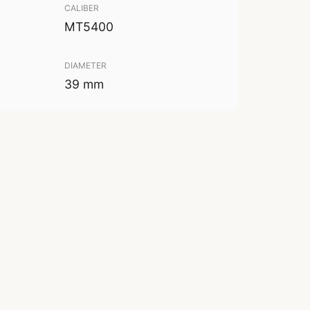
CALIBER
MT5400
DIAMETER
39 mm