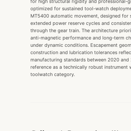
for high structural rigidity and professional-
optimized for sustained tool-watch deployme
MT5400 automatic movement, designed for s
extended power reserve cycles and consisten
through the gear train. The architecture prior
anti-magnetic performance and long-term chr
under dynamic conditions. Escapement geom
construction and lubrication tolerances refl
manufacturing standards between 2020 and 2
reference as a technically robust instrument
toolwatch category.