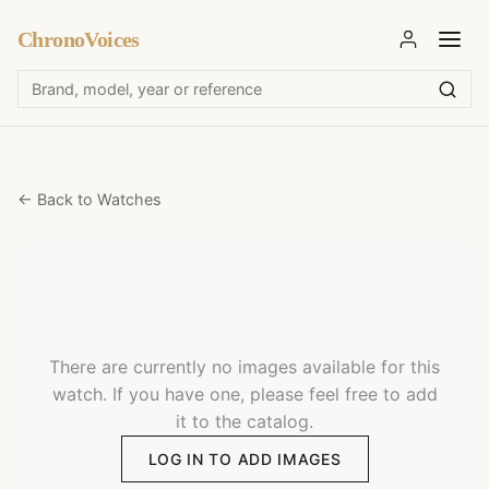
ChronoVoices
← Back to Watches
There are currently no images available for this
watch. If you have one, please feel free to add
it to the catalog.
LOG IN TO ADD IMAGES