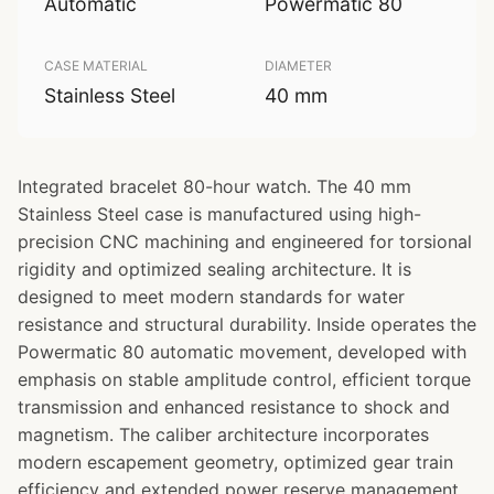
Automatic
Powermatic 80
CASE MATERIAL
DIAMETER
Stainless Steel
40 mm
Integrated bracelet 80-hour watch. The 40 mm
Stainless Steel case is manufactured using high-
precision CNC machining and engineered for torsional
rigidity and optimized sealing architecture. It is
designed to meet modern standards for water
resistance and structural durability. Inside operates the
Powermatic 80 automatic movement, developed with
emphasis on stable amplitude control, efficient torque
transmission and enhanced resistance to shock and
magnetism. The caliber architecture incorporates
modern escapement geometry, optimized gear train
efficiency and extended power reserve management.