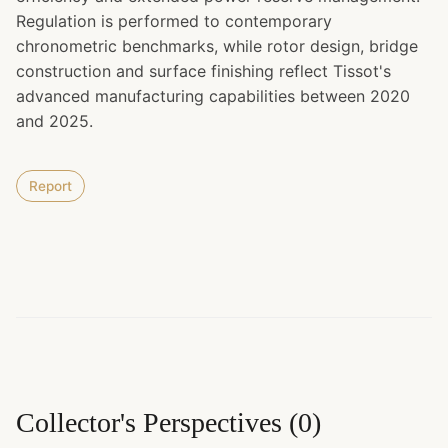
Regulation is performed to contemporary
chronometric benchmarks, while rotor design, bridge
construction and surface finishing reflect Tissot's
advanced manufacturing capabilities between 2020
and 2025.
Report
Collector's Perspectives
(
0
)