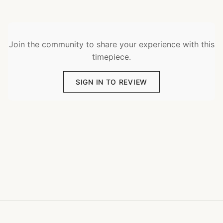
Join the community to share your experience with this
timepiece.
SIGN IN TO REVIEW