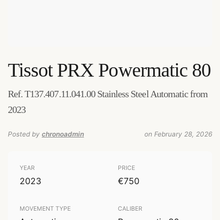
Tissot
PRX Powermatic 80
Ref. T137.407.11.041.00 Stainless Steel Automatic from
2023
Posted by
chronoadmin
on February 28, 2026
YEAR
PRICE
2023
€750
MOVEMENT TYPE
CALIBER