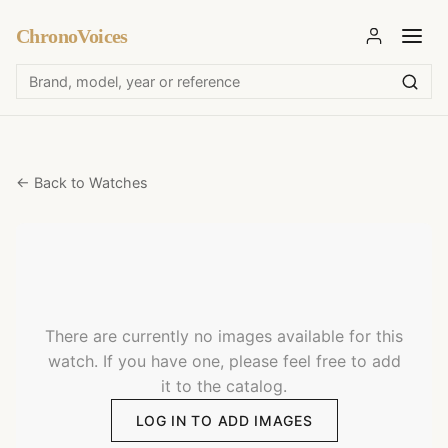
ChronoVoices
← Back to Watches
There are currently no images available for this
watch. If you have one, please feel free to add
it to the catalog.
LOG IN TO ADD IMAGES