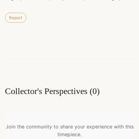
Report
Collector's Perspectives
(
0
)
Join the community to share your experience with this
timepiece.