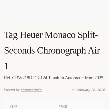
Tag Heuer
Monaco Split-
Seconds Chronograph Air
1
Ref. CBW218B.FT8124 Titanium Automatic from 2025
Posted by
chronoadmin
on February 28, 2026
YEAR
PRICE