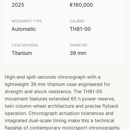
2025
€160,000
MOVEMENT TYPE
CALIBER
Automatic
TH81-00
CASE MATERIAL
DIAMETER
Titanium
39 mm
High-end split-seconds chronograph with a
lightweight 39 mm titanium case engineered for
strength and shock resistance. The TH81-00
movement features extended 65 h power reserve,
twin column-wheel architecture and precise flyback
operation. Chronograph actuation tolerances and
integrated dual-scale timing make this a technical
flagship of contemporary motorsport chronographs.