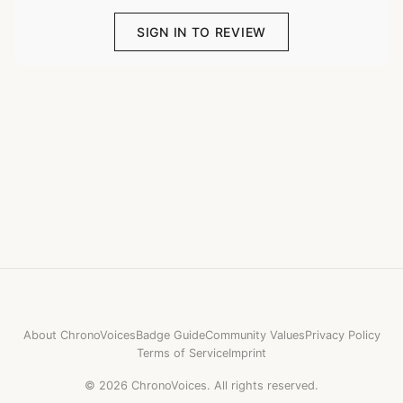
SIGN IN TO REVIEW
About ChronoVoices
Badge Guide
Community Values
Privacy Policy
Terms of Service
Imprint
©
2026
ChronoVoices.
All rights reserved.