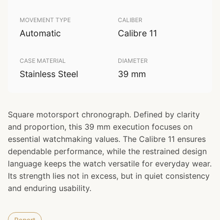
MOVEMENT TYPE
CALIBER
Automatic
Calibre 11
CASE MATERIAL
DIAMETER
Stainless Steel
39 mm
Square motorsport chronograph. Defined by clarity
and proportion, this 39 mm execution focuses on
essential watchmaking values. The Calibre 11 ensures
dependable performance, while the restrained design
language keeps the watch versatile for everyday wear.
Its strength lies not in excess, but in quiet consistency
and enduring usability.