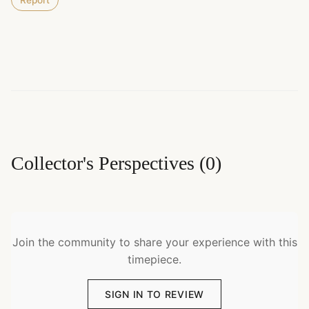
Report
Collector's Perspectives
(
0
)
Join the community to share your experience with this
timepiece.
SIGN IN TO REVIEW