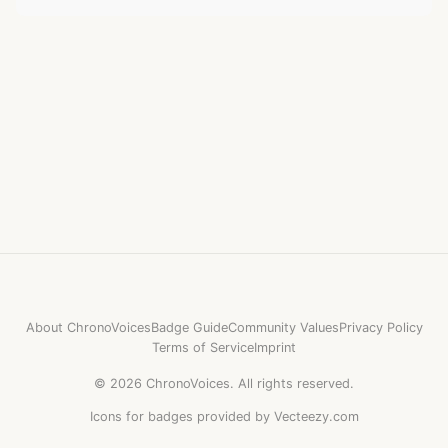
About ChronoVoices
Badge Guide
Community Values
Privacy Policy
Terms of Service
Imprint
©
2026
ChronoVoices.
All rights reserved.
Icons for badges provided by Vecteezy.com