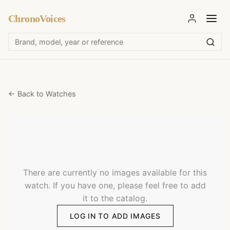
ChronoVoices
← Back to Watches
There are currently no images available for this
watch. If you have one, please feel free to add
it to the catalog.
LOG IN TO ADD IMAGES