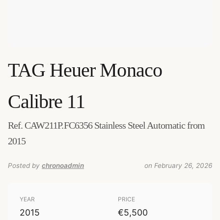
TAG Heuer
Monaco
Calibre 11
Ref. CAW211P.FC6356 Stainless Steel Automatic from
2015
Posted by
chronoadmin
on February 26, 2026
YEAR
PRICE
2015
€5,500