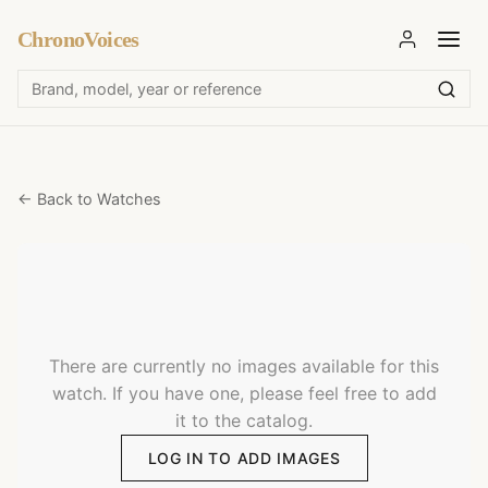
ChronoVoices
← Back to Watches
There are currently no images available for this
watch. If you have one, please feel free to add
it to the catalog.
LOG IN TO ADD IMAGES