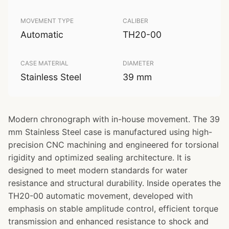
MOVEMENT TYPE
CALIBER
Automatic
TH20-00
CASE MATERIAL
DIAMETER
Stainless Steel
39 mm
Modern chronograph with in-house movement. The 39
mm Stainless Steel case is manufactured using high-
precision CNC machining and engineered for torsional
rigidity and optimized sealing architecture. It is
designed to meet modern standards for water
resistance and structural durability. Inside operates the
TH20-00 automatic movement, developed with
emphasis on stable amplitude control, efficient torque
transmission and enhanced resistance to shock and