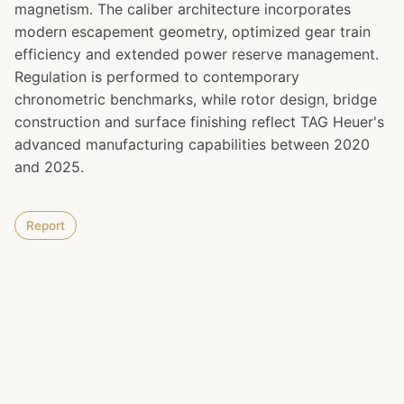
magnetism. The caliber architecture incorporates
modern escapement geometry, optimized gear train
efficiency and extended power reserve management.
Regulation is performed to contemporary
chronometric benchmarks, while rotor design, bridge
construction and surface finishing reflect TAG Heuer's
advanced manufacturing capabilities between 2020
and 2025.
Report