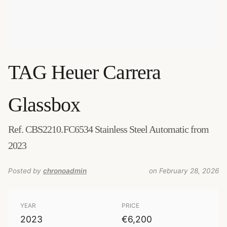
TAG Heuer
Carrera
Glassbox
Ref. CBS2210.FC6534 Stainless Steel Automatic from
2023
Posted by
chronoadmin
on February 28, 2026
YEAR
PRICE
2023
€6,200