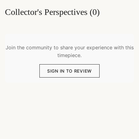
Collector's Perspectives
(
0
)
Join the community to share your experience with this
timepiece.
SIGN IN TO REVIEW