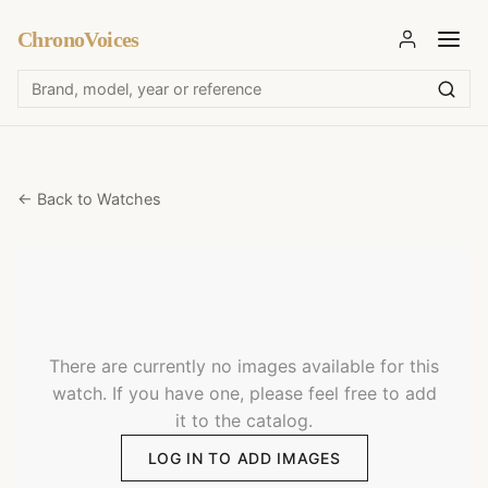
ChronoVoices
← Back to Watches
There are currently no images available for this
watch. If you have one, please feel free to add
it to the catalog.
LOG IN TO ADD IMAGES