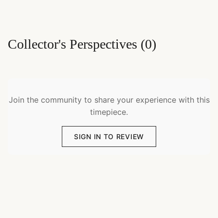
Collector's Perspectives
(
0
)
Join the community to share your experience with this
timepiece.
SIGN IN TO REVIEW