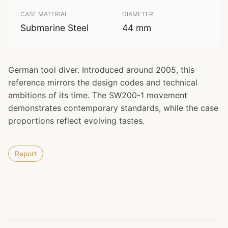
CASE MATERIAL
DIAMETER
Submarine Steel
44 mm
German tool diver. Introduced around 2005, this
reference mirrors the design codes and technical
ambitions of its time. The SW200-1 movement
demonstrates contemporary standards, while the case
proportions reflect evolving tastes.
Report