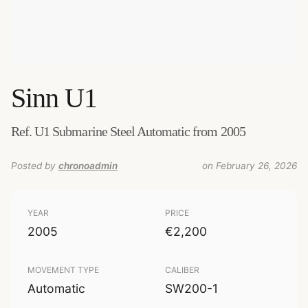
Sinn
U1
Ref. U1 Submarine Steel Automatic from 2005
Posted by
chronoadmin
on February 26, 2026
YEAR
PRICE
2005
€2,200
MOVEMENT TYPE
CALIBER
Automatic
SW200-1