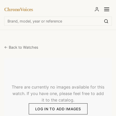
ChronoVoices
← Back to Watches
There are currently no images available for this
watch. If you have one, please feel free to add
it to the catalog.
LOG IN TO ADD IMAGES