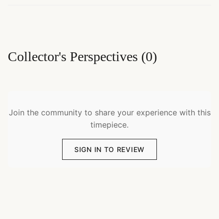
Collector's Perspectives
(
0
)
Join the community to share your experience with this
timepiece.
SIGN IN TO REVIEW