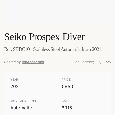
Seiko
Prospex Diver
Ref. SBDC101 Stainless Steel Automatic from 2021
Posted by
chronoadmin
on February 26, 2026
YEAR
PRICE
2021
€650
MOVEMENT TYPE
CALIBER
Automatic
6R15