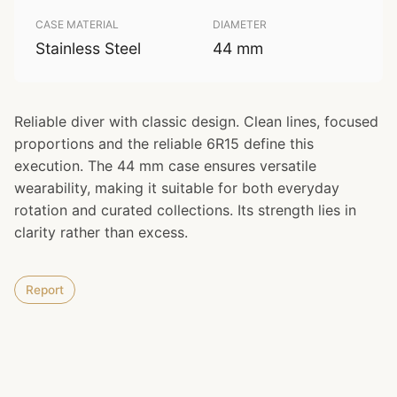
CASE MATERIAL
DIAMETER
Stainless Steel
44 mm
Reliable diver with classic design. Clean lines, focused
proportions and the reliable 6R15 define this
execution. The 44 mm case ensures versatile
wearability, making it suitable for both everyday
rotation and curated collections. Its strength lies in
clarity rather than excess.
Report