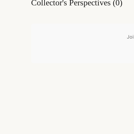
Collector's Perspectives
(
0
)
Joi