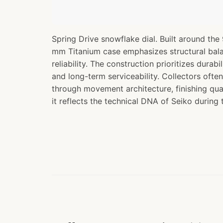
Spring Drive snowflake dial. Built around th
mm Titanium case emphasizes structural bal
reliability. The construction prioritizes durabi
and long-term serviceability. Collectors often
through movement architecture, finishing qua
it reflects the technical DNA of Seiko during 