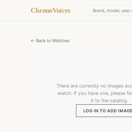
ChronoVoices
← Back to Watches
There are currently no images avai
watch. If you have one, please fe
it to the catalog.
LOG IN TO ADD IMAG