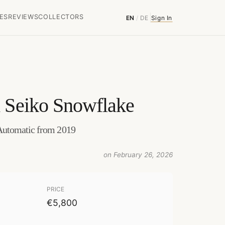
ES
REVIEWS
COLLECTORS
EN
/
DE
Sign In
 Seiko Snowflake
Automatic from 2019
on February 26, 2026
PRICE
€5,800