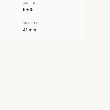
CALIBER
9R65
DIAMETER
41 mm