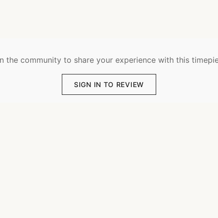
n the community to share your experience with this timepi
SIGN IN TO REVIEW