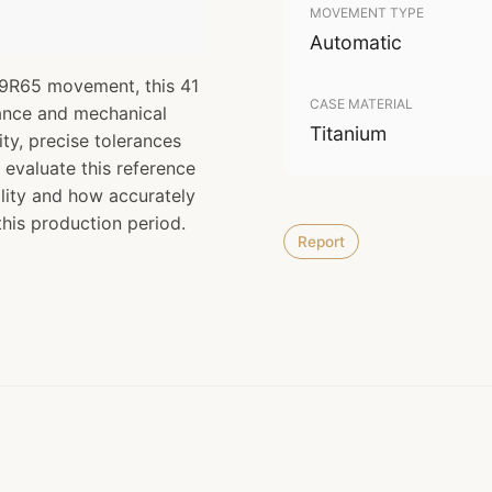
MOVEMENT TYPE
Automatic
e 9R65 movement, this 41
CASE MATERIAL
ance and mechanical
Titanium
lity, precise tolerances
 evaluate this reference
lity and how accurately
this production period.
Report