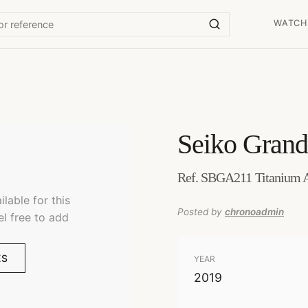
WATCH
Seiko
Grand
Ref. SBGA211 Titanium 
lable for this
Posted by
chronoadmin
el free to add
ES
YEAR
2019