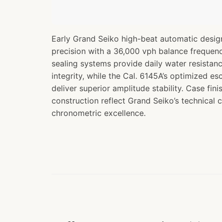
Early Grand Seiko high-beat automatic desig
precision with a 36,000 vph balance frequen
sealing systems provide daily water resistanc
integrity, while the Cal. 6145A’s optimized e
deliver superior amplitude stability. Case fi
construction reflect Grand Seiko’s technical
chronometric excellence.