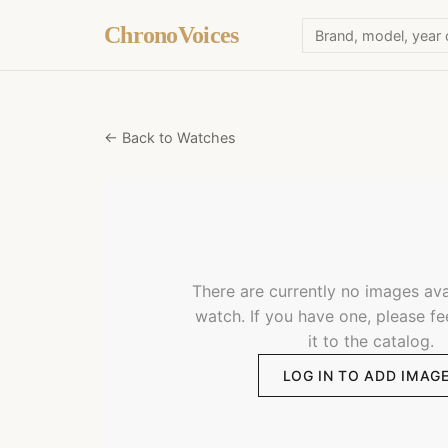
ChronoVoices
← Back to Watches
There are currently no images avai
watch. If you have one, please fe
it to the catalog.
LOG IN TO ADD IMAG