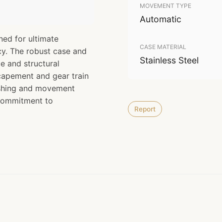
MOVEMENT TYPE
Automatic
ned for ultimate
CASE MATERIAL
cy. The robust case and
Stainless Steel
e and structural
scapement and gear train
nishing and movement
 commitment to
Report