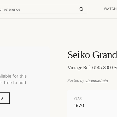
WATCH
Seiko
Grand
Vintage Ref. 6145-8000 St
lable for this
Posted by
chronoadmin
el free to add
ES
YEAR
1970