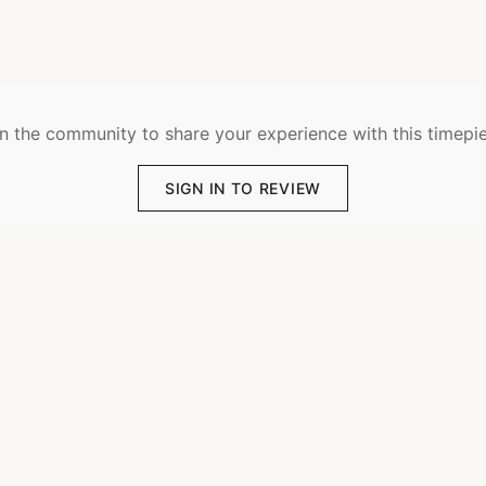
n the community to share your experience with this timepi
SIGN IN TO REVIEW