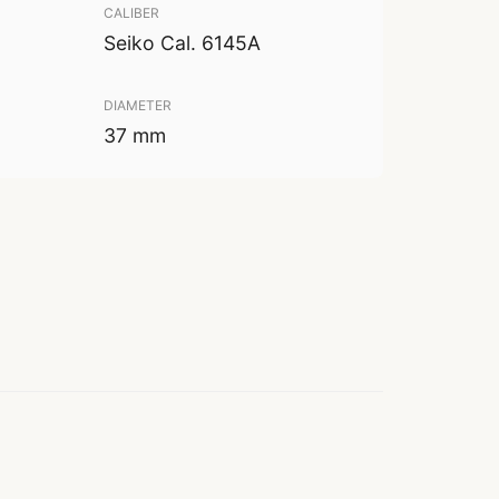
CALIBER
Seiko Cal. 6145A
DIAMETER
37 mm