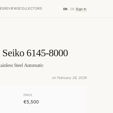
ES
REVIEWS
COLLECTORS
EN
/
DE
Sign In
 Seiko 6145-8000
ainless Steel Automatic
on February 28, 2026
PRICE
€5,500