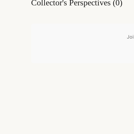
Collector's Perspectives
(
0
)
Joi