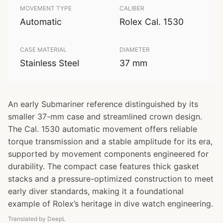
MOVEMENT TYPE
CALIBER
Automatic
Rolex Cal. 1530
CASE MATERIAL
DIAMETER
Stainless Steel
37 mm
An early Submariner reference distinguished by its
smaller 37-mm case and streamlined crown design.
The Cal. 1530 automatic movement offers reliable
torque transmission and a stable amplitude for its era,
supported by movement components engineered for
durability. The compact case features thick gasket
stacks and a pressure-optimized construction to meet
early diver standards, making it a foundational
example of Rolex’s heritage in dive watch engineering.
Translated by DeepL