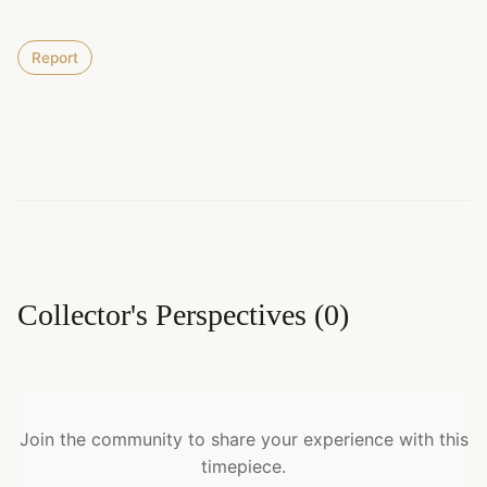
Report
Collector's Perspectives
(
0
)
Join the community to share your experience with this
timepiece.