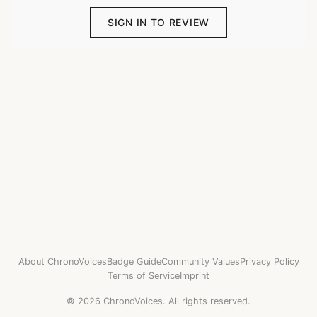
SIGN IN TO REVIEW
About ChronoVoices
Badge Guide
Community Values
Privacy Policy
Terms of Service
Imprint
©
2026
ChronoVoices.
All rights reserved.