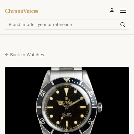
ChronoVoices
← Back to Watches