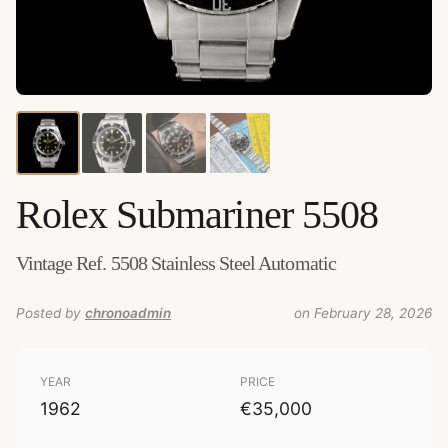
Credits:
Amsterdam Vintage Watches
–
Source
:
amsterdamvintagewatches.com
–
Added by
chronoadmin
Rolex
Submariner 5508
Vintage Ref. 5508 Stainless Steel Automatic
Posted by
chronoadmin
on February 28, 2026
YEAR
PRICE
1962
€35,000