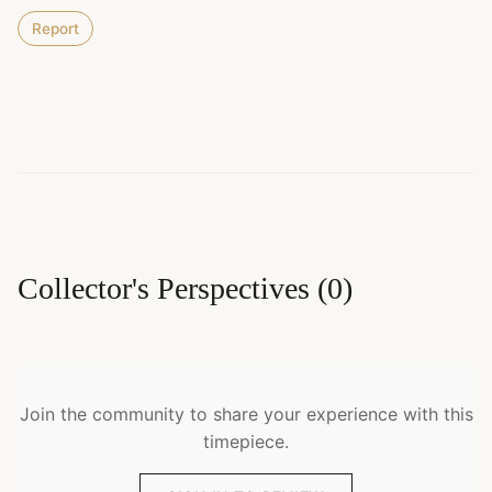
Report
Collector's Perspectives
(
0
)
Join the community to share your experience with this
timepiece.