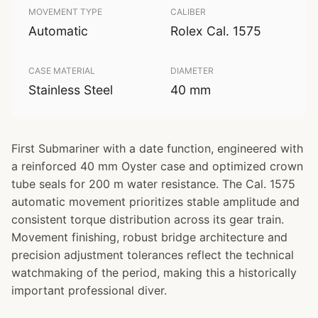
MOVEMENT TYPE
CALIBER
Automatic
Rolex Cal. 1575
CASE MATERIAL
DIAMETER
Stainless Steel
40 mm
First Submariner with a date function, engineered with
a reinforced 40 mm Oyster case and optimized crown
tube seals for 200 m water resistance. The Cal. 1575
automatic movement prioritizes stable amplitude and
consistent torque distribution across its gear train.
Movement finishing, robust bridge architecture and
precision adjustment tolerances reflect the technical
watchmaking of the period, making this a historically
important professional diver.