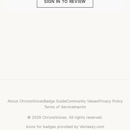
SIGN IN TO REVIEW
About ChronoVoices
Badge Guide
Community Values
Privacy Policy
Terms of Service
Imprint
©
2026
ChronoVoices.
All rights reserved.
Icons for badges provided by Vecteezy.com