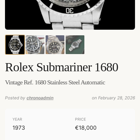
Credits:
Amsterdam Vintage Watches
–
Source
:
amsterdamvintagewatches.com
–
Added by
chronoadmin
Rolex
Submariner 1680
Vintage Ref. 1680 Stainless Steel Automatic
Posted by
chronoadmin
on February 28, 2026
YEAR
PRICE
1973
€18,000