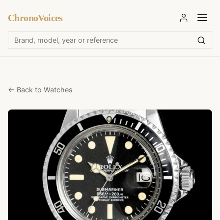
ChronoVoices
← Back to Watches