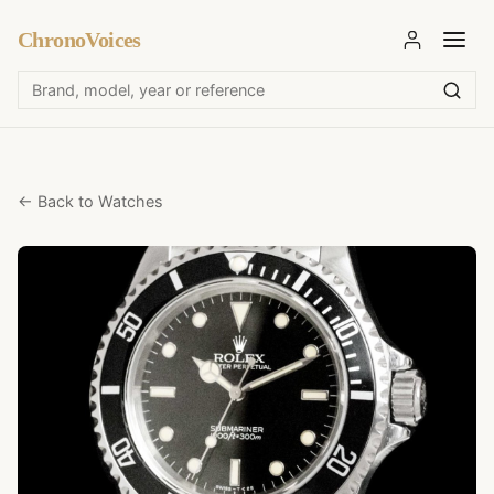
ChronoVoices
← Back to Watches