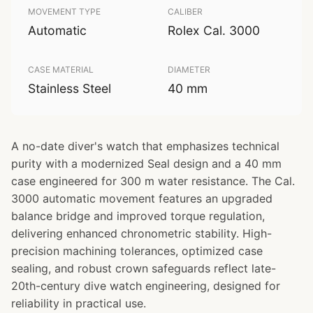
MOVEMENT TYPE
CALIBER
Automatic
Rolex Cal. 3000
CASE MATERIAL
DIAMETER
Stainless Steel
40 mm
A no-date diver's watch that emphasizes technical
purity with a modernized Seal design and a 40 mm
case engineered for 300 m water resistance. The Cal.
3000 automatic movement features an upgraded
balance bridge and improved torque regulation,
delivering enhanced chronometric stability. High-
precision machining tolerances, optimized case
sealing, and robust crown safeguards reflect late-
20th-century dive watch engineering, designed for
reliability in practical use.