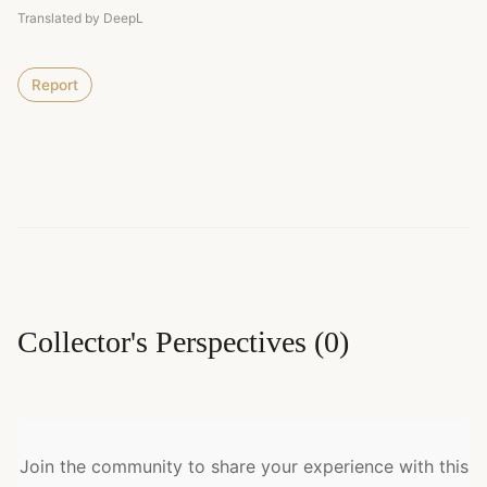
Translated by DeepL
Report
Collector's Perspectives
(
0
)
Join the community to share your experience with this