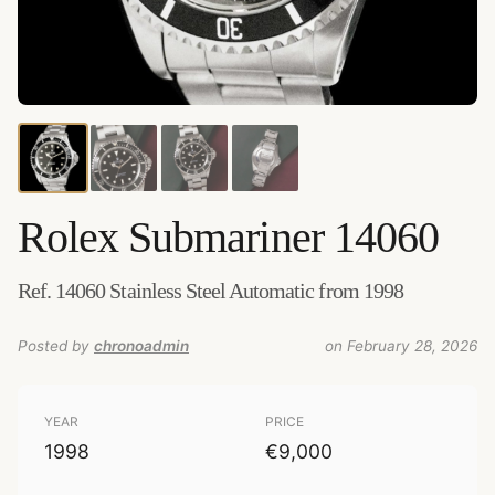
Credits:
Amsterdam Vintage Watches
–
Source
:
amsterdamvintagewatches.com
–
Added by
chronoadmin
Rolex
Submariner 14060
Ref. 14060 Stainless Steel Automatic from 1998
Posted by
chronoadmin
on February 28, 2026
YEAR
PRICE
1998
€9,000