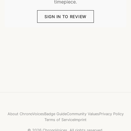
timepiece.
SIGN IN TO REVIEW
About ChronoVoices
Badge Guide
Community Values
Privacy Policy
Terms of Service
Imprint
©
2026
ChronoVoices.
All rights reserved.