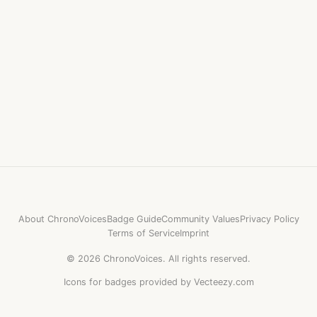
About ChronoVoices
Badge Guide
Community Values
Privacy Policy
Terms of Service
Imprint
©
2026
ChronoVoices.
All rights reserved.
Icons for badges provided by Vecteezy.com