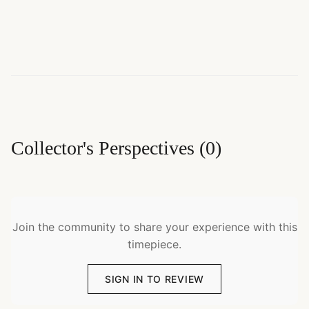
Collector's Perspectives
(
0
)
Join the community to share your experience with this
timepiece.
SIGN IN TO REVIEW