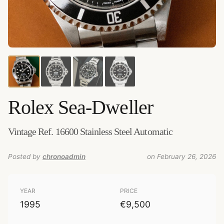
Credits:
Amsterdam Vintage Watches
–
Source
:
amsterdamvintagewatches.com
–
Added by
chronoadmin
Rolex
Sea-Dweller
Vintage Ref. 16600 Stainless Steel Automatic
Posted by
chronoadmin
on February 26, 2026
YEAR
PRICE
1995
€9,500