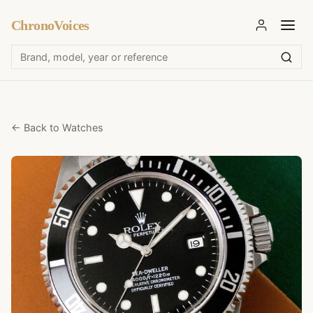
ChronoVoices
← Back to Watches