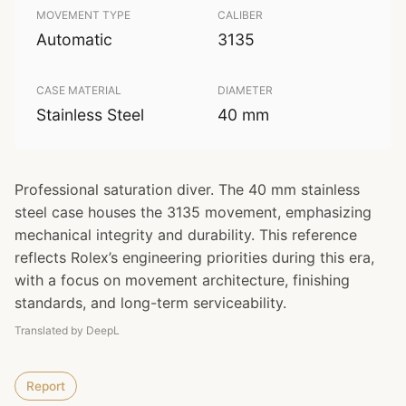
MOVEMENT TYPE
CALIBER
Automatic
3135
CASE MATERIAL
DIAMETER
Stainless Steel
40 mm
Professional saturation diver. The 40 mm stainless
steel case houses the 3135 movement, emphasizing
mechanical integrity and durability. This reference
reflects Rolex’s engineering priorities during this era,
with a focus on movement architecture, finishing
standards, and long-term serviceability.
Translated by DeepL
Report