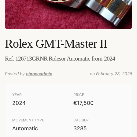
Rolex
GMT-Master II
„Rolex GMTIIC.jpg"
–
Credits:
Michael de Silva (bsodmike.com)
–
License
:
CC BY 3.0
–
Source
:
upload.wikimedia.org
–
Added by
chronoadmin
Ref. 126713GRNR Rolesor Automatic from 2024
Posted by
chronoadmin
on February 28, 2026
YEAR
PRICE
2024
€17,500
MOVEMENT TYPE
CALIBER
Automatic
3285