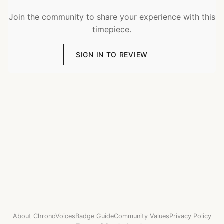
Join the community to share your experience with this
timepiece.
SIGN IN TO REVIEW
About ChronoVoices
Badge Guide
Community Values
Privacy Policy