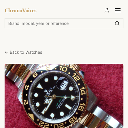
ChronoVoices
← Back to Watches