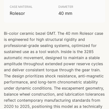
CASE MATERIAL
DIAMETER
Rolesor
40 mm
Bi-color ceramic bezel GMT. The 40 mm Rolesor case
is engineered for high structural rigidity and
professional-grade sealing systems, optimized for
sustained use as a tool watch. Inside is the 3285
automatic movement, designed to maintain a stable
amplitude throughout extended power reserve cycles
and deliver consistent torque through the gear train.
The design prioritizes shock resistance, anti-magnetic
performance, and long-term chronometric stability
under dynamic conditions. The escapement geometry,
balance wheel construction, and lubrication tolerances
reflect contemporary manufacturing standards from
2020 to 2025, positioning this model as a technically