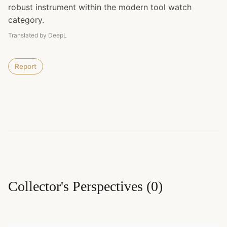
robust instrument within the modern tool watch
category.
Translated by DeepL
Report
Collector's Perspectives
(
0
)