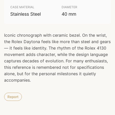
CASE MATERIAL
DIAMETER
Stainless Steel
40 mm
Iconic chronograph with ceramic bezel. On the wrist,
the Rolex Daytona feels like more than steel and gears
— it feels like identity. The rhythm of the Rolex 4130
movement adds character, while the design language
captures decades of evolution. For many enthusiasts,
this reference is remembered not for specifications
alone, but for the personal milestones it quietly
accompanies.
Report