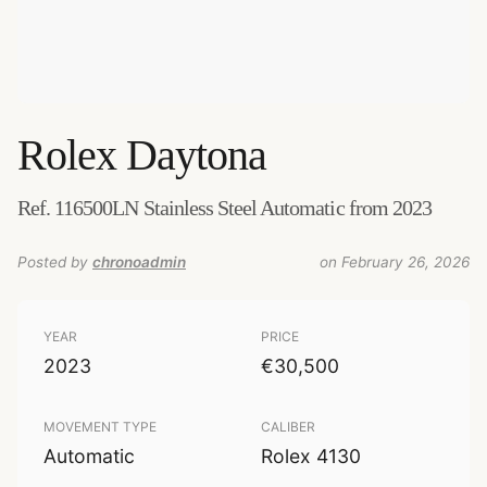
Rolex
Daytona
Ref. 116500LN Stainless Steel Automatic from 2023
Posted by
chronoadmin
on February 26, 2026
YEAR
PRICE
2023
€30,500
MOVEMENT TYPE
CALIBER
Automatic
Rolex 4130