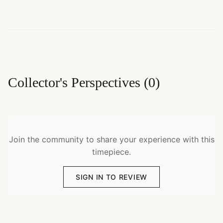
Collector's Perspectives
(
0
)
Join the community to share your experience with this
timepiece.
SIGN IN TO REVIEW