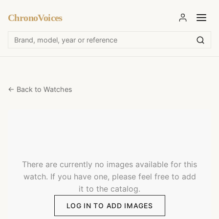
ChronoVoices
← Back to Watches
There are currently no images available for this
watch. If you have one, please feel free to add
it to the catalog.
LOG IN TO ADD IMAGES