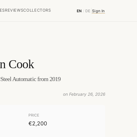
ES
REVIEWS
COLLECTORS
EN
/
DE
Sign In
in Cook
 Steel Automatic from 2019
on February 26, 2026
PRICE
€2,200