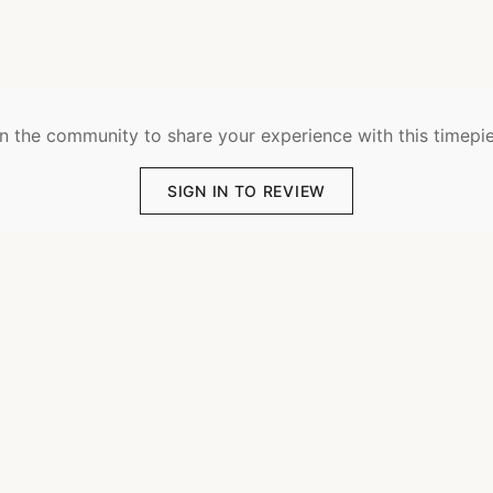
n the community to share your experience with this timepi
SIGN IN TO REVIEW