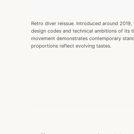
Retro diver reissue. Introduced around 2019, 
design codes and technical ambitions of its 
movement demonstrates contemporary standa
proportions reflect evolving tastes.