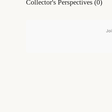
Collector's Perspectives
(
0
)
Joi