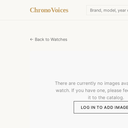
ChronoVoices
← Back to Watches
There are currently no images avai
watch. If you have one, please fe
it to the catalog.
LOG IN TO ADD IMAG