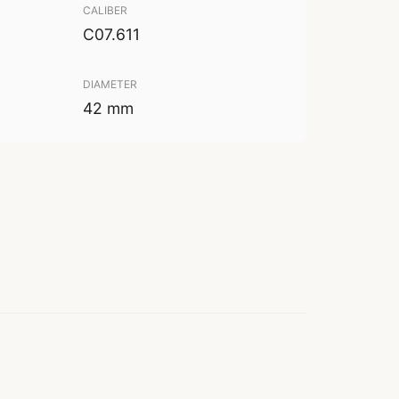
CALIBER
C07.611
DIAMETER
42 mm