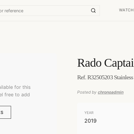
WATCH
Rado
Capta
Ref. R32505203 Stainless
lable for this
Posted by
chronoadmin
el free to add
ES
YEAR
2019