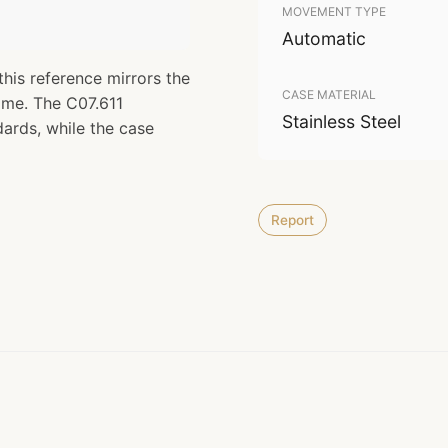
MOVEMENT TYPE
Automatic
this reference mirrors the
CASE MATERIAL
time. The C07.611
Stainless Steel
rds, while the case
Report