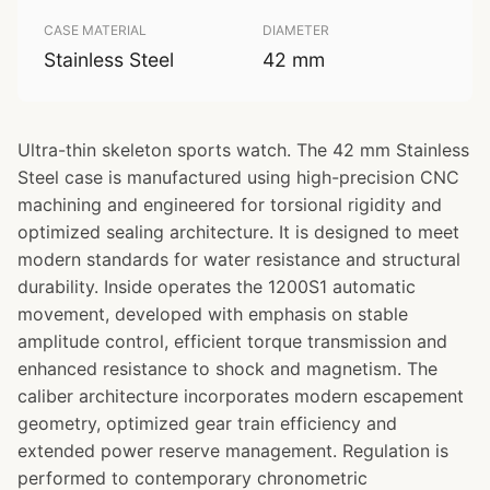
CASE MATERIAL
DIAMETER
Stainless Steel
42 mm
Ultra-thin skeleton sports watch. The 42 mm Stainless
Steel case is manufactured using high-precision CNC
machining and engineered for torsional rigidity and
optimized sealing architecture. It is designed to meet
modern standards for water resistance and structural
durability. Inside operates the 1200S1 automatic
movement, developed with emphasis on stable
amplitude control, efficient torque transmission and
enhanced resistance to shock and magnetism. The
caliber architecture incorporates modern escapement
geometry, optimized gear train efficiency and
extended power reserve management. Regulation is
performed to contemporary chronometric