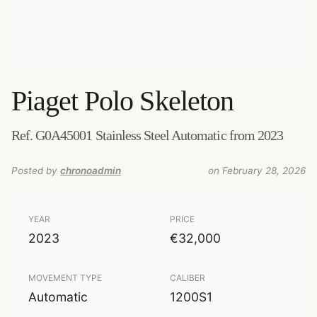
Piaget
Polo Skeleton
Ref. G0A45001 Stainless Steel Automatic from 2023
Posted by
chronoadmin
on February 28, 2026
YEAR
PRICE
2023
€32,000
MOVEMENT TYPE
CALIBER
Automatic
1200S1