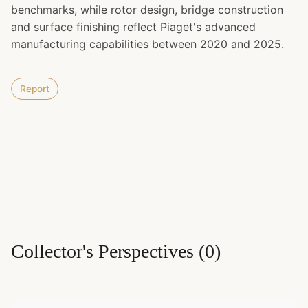
benchmarks, while rotor design, bridge construction
and surface finishing reflect Piaget's advanced
manufacturing capabilities between 2020 and 2025.
Report
Collector's Perspectives
(
0
)