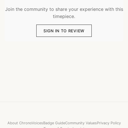
Join the community to share your experience with this
timepiece.
SIGN IN TO REVIEW
About ChronoVoices
Badge Guide
Community Values
Privacy Policy