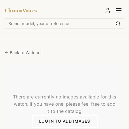
ChronoVoices
← Back to Watches
There are currently no images available for this
watch. If you have one, please feel free to add
it to the catalog.
LOG IN TO ADD IMAGES