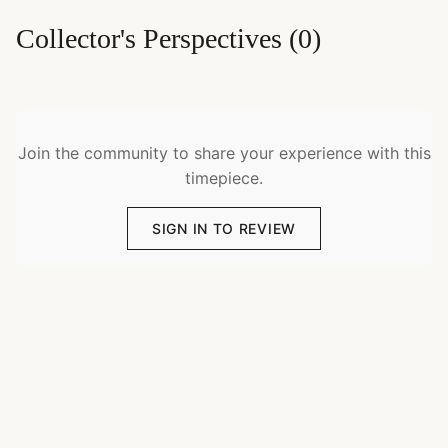
Collector's Perspectives
(
0
)
Join the community to share your experience with this
timepiece.
SIGN IN TO REVIEW