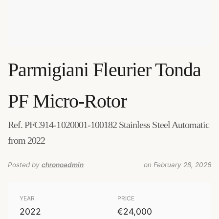
Parmigiani Fleurier
Tonda
PF Micro-Rotor
Ref. PFC914-1020001-100182 Stainless Steel Automatic
from 2022
Posted by
chronoadmin
on February 28, 2026
YEAR
PRICE
2022
€24,000