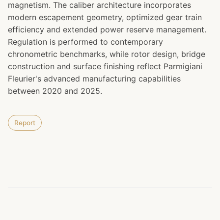
magnetism. The caliber architecture incorporates
modern escapement geometry, optimized gear train
efficiency and extended power reserve management.
Regulation is performed to contemporary
chronometric benchmarks, while rotor design, bridge
construction and surface finishing reflect Parmigiani
Fleurier's advanced manufacturing capabilities
between 2020 and 2025.
Report