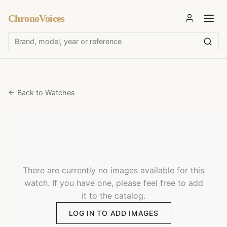
ChronoVoices
← Back to Watches
There are currently no images available for this
watch. If you have one, please feel free to add
it to the catalog.
LOG IN TO ADD IMAGES