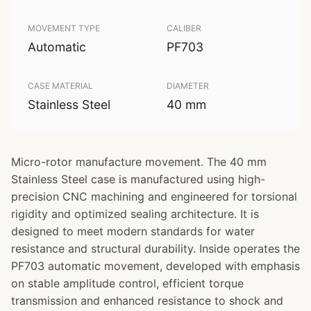
MOVEMENT TYPE
CALIBER
Automatic
PF703
CASE MATERIAL
DIAMETER
Stainless Steel
40 mm
Micro-rotor manufacture movement. The 40 mm
Stainless Steel case is manufactured using high-
precision CNC machining and engineered for torsional
rigidity and optimized sealing architecture. It is
designed to meet modern standards for water
resistance and structural durability. Inside operates the
PF703 automatic movement, developed with emphasis
on stable amplitude control, efficient torque
transmission and enhanced resistance to shock and