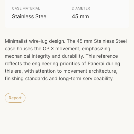
CASE MATERIAL
DIAMETER
Stainless Steel
45 mm
Minimalist wire-lug design. The 45 mm Stainless Steel
case houses the OP X movement, emphasizing
mechanical integrity and durability. This reference
reflects the engineering priorities of Panerai during
this era, with attention to movement architecture,
finishing standards and long-term serviceability.
Report