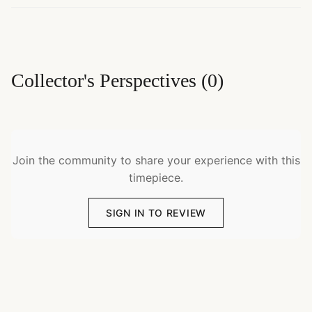
Collector's Perspectives
(
0
)
Join the community to share your experience with this
timepiece.
SIGN IN TO REVIEW