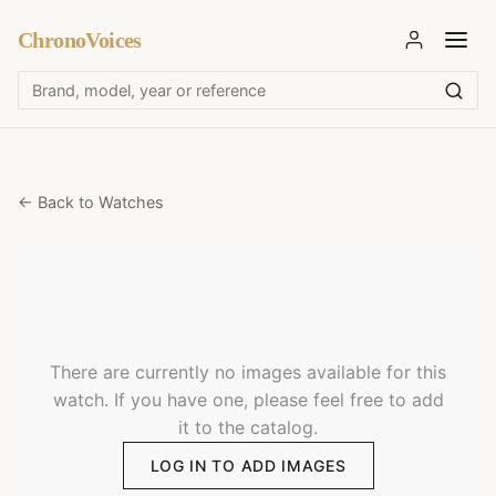
ChronoVoices
← Back to Watches
There are currently no images available for this
watch. If you have one, please feel free to add
it to the catalog.
LOG IN TO ADD IMAGES