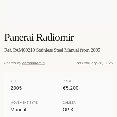
Panerai
Radiomir
Ref. PAM00210 Stainless Steel Manual from 2005
Posted by
chronoadmin
on February 26, 2026
YEAR
PRICE
2005
€5,200
MOVEMENT TYPE
CALIBER
Manual
OP X