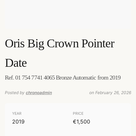
Oris
Big Crown Pointer
Date
Ref. 01 754 7741 4065 Bronze Automatic from 2019
Posted by
chronoadmin
on February 26, 2026
YEAR
PRICE
2019
€1,500