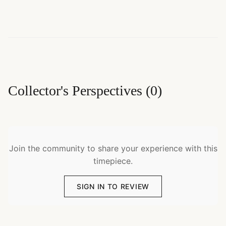
Collector's Perspectives
(
0
)
Join the community to share your experience with this
timepiece.
SIGN IN TO REVIEW