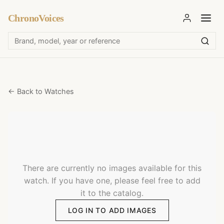
ChronoVoices
← Back to Watches
There are currently no images available for this
watch. If you have one, please feel free to add
it to the catalog.
LOG IN TO ADD IMAGES