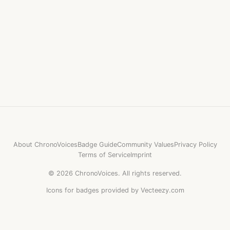
About ChronoVoices
Badge Guide
Community Values
Privacy Policy
Terms of Service
Imprint
©
2026
ChronoVoices.
All rights reserved.
Icons for badges provided by Vecteezy.com