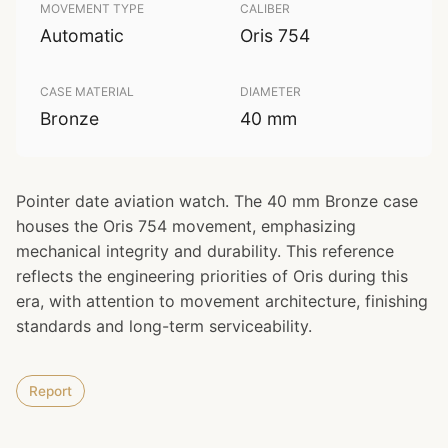
MOVEMENT TYPE
CALIBER
Automatic
Oris 754
CASE MATERIAL
DIAMETER
Bronze
40 mm
Pointer date aviation watch. The 40 mm Bronze case
houses the Oris 754 movement, emphasizing
mechanical integrity and durability. This reference
reflects the engineering priorities of Oris during this
era, with attention to movement architecture, finishing
standards and long-term serviceability.
Report