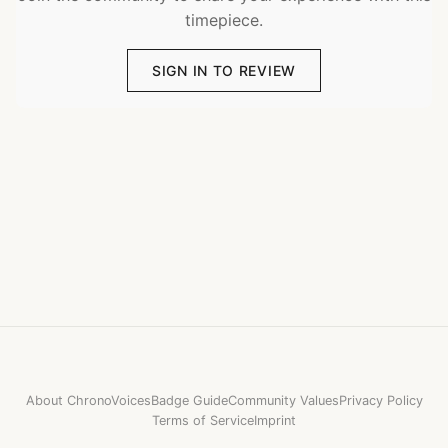
timepiece.
SIGN IN TO REVIEW
About ChronoVoices
Badge Guide
Community Values
Privacy Policy
Terms of Service
Imprint