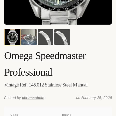
Credits:
Amsterdam Vintage Watches
–
Source
:
amsterdamvintagewatches.com
–
Added by
chronoadmin
Omega
Speedmaster
Professional
Vintage Ref. 145.012 Stainless Steel Manual
Posted by
chronoadmin
on February 26, 2026
YEAR
PRICE