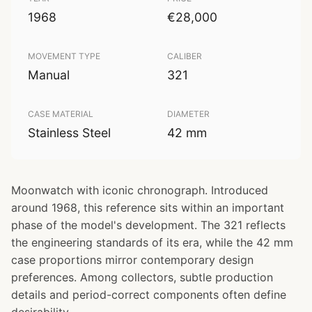
1968
€28,000
MOVEMENT TYPE
CALIBER
Manual
321
CASE MATERIAL
DIAMETER
Stainless Steel
42 mm
Moonwatch with iconic chronograph. Introduced
around 1968, this reference sits within an important
phase of the model's development. The 321 reflects
the engineering standards of its era, while the 42 mm
case proportions mirror contemporary design
preferences. Among collectors, subtle production
details and period-correct components often define