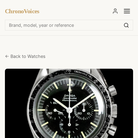
ChronoVoices
← Back to Watches