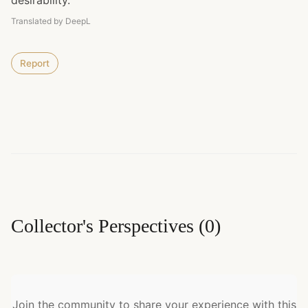
desirability.
Translated by DeepL
Report
Collector's Perspectives
(
0
)
Join the community to share your experience with this