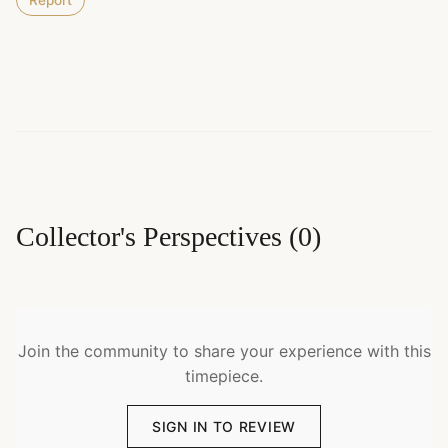
Report
Collector's Perspectives
(
0
)
Join the community to share your experience with this
timepiece.
SIGN IN TO REVIEW