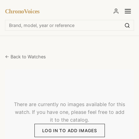
ChronoVoices
← Back to Watches
There are currently no images available for this
watch. If you have one, please feel free to add
it to the catalog.
LOG IN TO ADD IMAGES