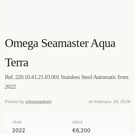
Omega
Seamaster Aqua
Terra
Ref. 220.10.41.21.03.001 Stainless Steel Automatic from
2022
Posted by
chronoadmin
on February 26, 2026
YEAR
PRICE
2022
€6,200