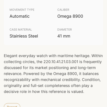
MOVEMENT TYPE
CALIBER
Automatic
Omega 8900
CASE MATERIAL
DIAMETER
Stainless Steel
41 mm
Elegant everyday watch with maritime heritage. Within
collecting circles, the 220.10.41.21.03.001 is frequently
discussed for its market positioning and long-term
relevance. Powered by the Omega 8900, it balances
recognizability with mechanical credibility. Condition,
originality and full-set completeness often play a
decisive role in how this reference is valued.