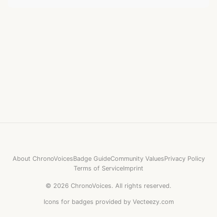
About ChronoVoices
Badge Guide
Community Values
Privacy Policy
Terms of Service
Imprint
©
2026
ChronoVoices.
All rights reserved.
Icons for badges provided by Vecteezy.com