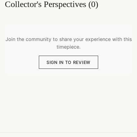
Collector's Perspectives
(
0
)
Join the community to share your experience with this
timepiece.
SIGN IN TO REVIEW