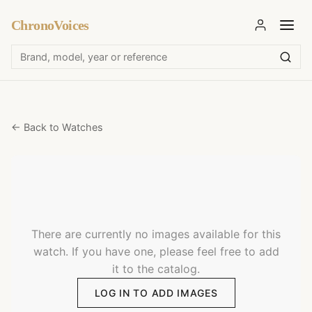
ChronoVoices
← Back to Watches
There are currently no images available for this
watch. If you have one, please feel free to add
it to the catalog.
LOG IN TO ADD IMAGES