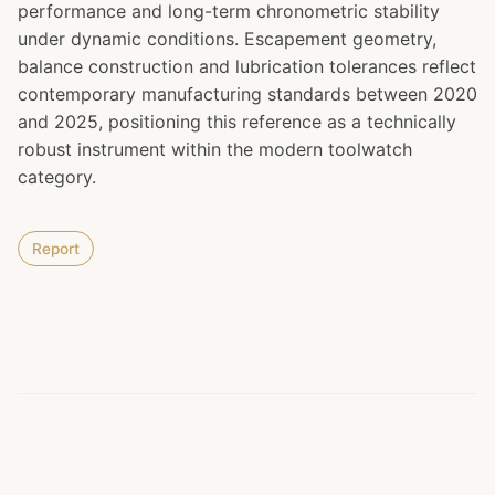
performance and long-term chronometric stability
under dynamic conditions. Escapement geometry,
balance construction and lubrication tolerances reflect
contemporary manufacturing standards between 2020
and 2025, positioning this reference as a technically
robust instrument within the modern toolwatch
category.
Report