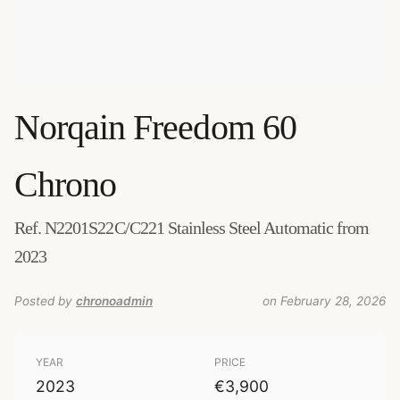
Norqain
Freedom 60
Chrono
Ref. N2201S22C/C221 Stainless Steel Automatic from
2023
Posted by
chronoadmin
on February 28, 2026
YEAR
PRICE
2023
€3,900