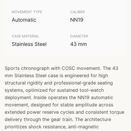
MOVEMENT TYPE
CALIBER
Automatic
NN19
CASE MATERIAL
DIAMETER
Stainless Steel
43 mm
Sports chronograph with COSC movement. The 43
mm Stainless Steel case is engineered for high
structural rigidity and professional-grade sealing
systems, optimized for sustained tool-watch
deployment. Inside operates the NN19 automatic
movement, designed for stable amplitude across
extended power reserve cycles and consistent torque
delivery through the gear train. The architecture
prioritizes shock resistance, anti-magnetic