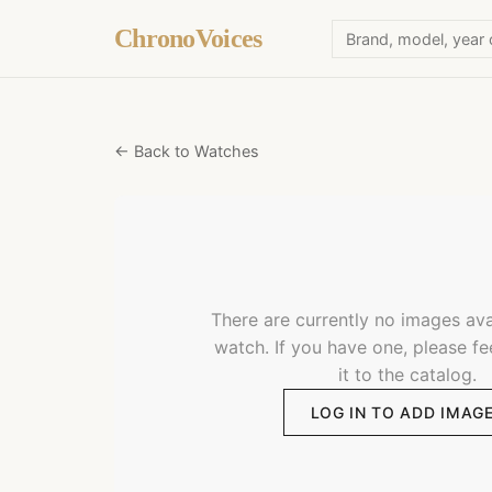
ChronoVoices
← Back to Watches
There are currently no images avai
watch. If you have one, please fe
it to the catalog.
LOG IN TO ADD IMAG