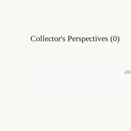
Collector's Perspectives
(
0
)
Joi