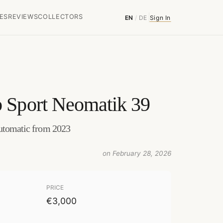
ES
REVIEWS
COLLECTORS
EN
/
DE
Sign In
 Sport Neomatik 39
Automatic from 2023
on February 28, 2026
PRICE
€3,000