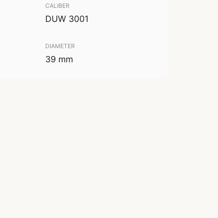
CALIBER
DUW 3001
DIAMETER
39 mm