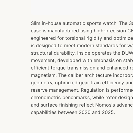
Slim in-house automatic sports watch. The 3
case is manufactured using high-precision 
engineered for torsional rigidity and optimize
is designed to meet modern standards for wa
structural durability. Inside operates the D
movement, developed with emphasis on stabl
efficient torque transmission and enhanced r
magnetism. The caliber architecture incorp
geometry, optimized gear train efficiency a
reserve management. Regulation is perform
chronometric benchmarks, while rotor design
and surface finishing reflect Nomos's advan
capabilities between 2020 and 2025.