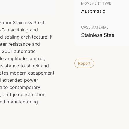
MOVEMENT TYPE
Automatic
9 mm Stainless Steel
CASE MATERIAL
CNC machining and
Stainless Steel
d sealing architecture. It
ter resistance and
UW 3001 automatic
e amplitude control,
Report
esistance to shock and
orates modern escapement
nd extended power
ed to contemporary
, bridge construction
ced manufacturing