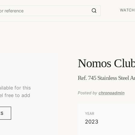
WATCH
Nomos
Club
Ref. 745 Stainless Steel 
lable for this
Posted by
chronoadmin
el free to add
ES
YEAR
2023