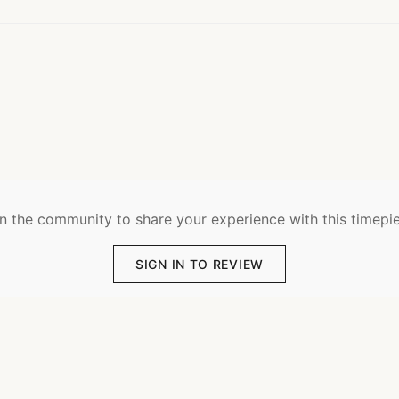
n the community to share your experience with this timepi
SIGN IN TO REVIEW