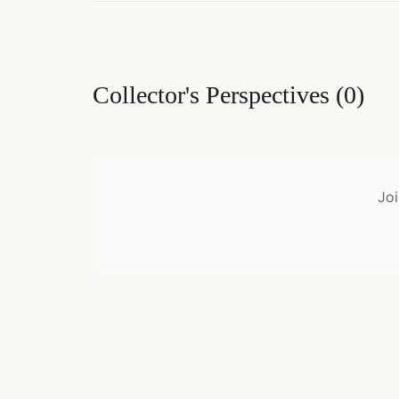
Collector's Perspectives
(
0
)
Joi