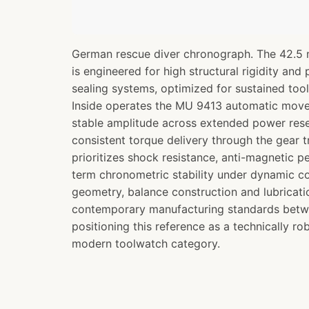
German rescue diver chronograph. The 42.5 
is engineered for high structural rigidity and
sealing systems, optimized for sustained to
Inside operates the MU 9413 automatic move
stable amplitude across extended power res
consistent torque delivery through the gear t
prioritizes shock resistance, anti-magnetic 
term chronometric stability under dynamic c
geometry, balance construction and lubricatio
contemporary manufacturing standards bet
positioning this reference as a technically ro
modern toolwatch category.