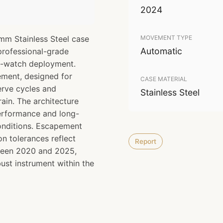
2024
mm Stainless Steel case
MOVEMENT TYPE
Automatic
 professional-grade
ol-watch deployment.
ment, designed for
CASE MATERIAL
erve cycles and
Stainless Steel
rain. The architecture
performance and long-
onditions. Escapement
n tolerances reflect
Report
ween 2020 and 2025,
bust instrument within the