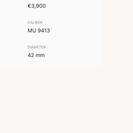
€3,900
CALIBER
MU 9413
DIAMETER
42 mm