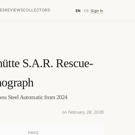
ES
REVIEWS
COLLECTORS
EN
/
DE
Sign In
ütte
S.A.R. Rescue-
nograph
ess Steel Automatic from 2024
on February 28, 2026
PRICE