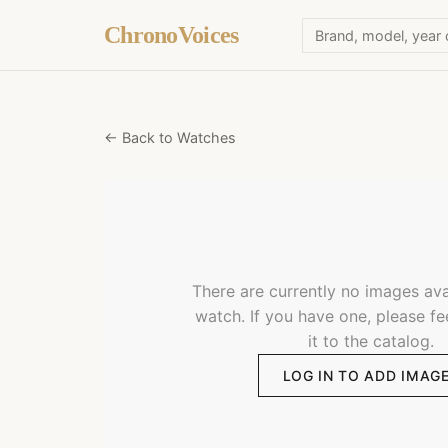
ChronoVoices
← Back to Watches
There are currently no images avai
watch. If you have one, please fe
it to the catalog.
LOG IN TO ADD IMAG