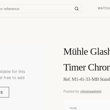
WATCH
Mühle Glash
Timer Chro
lable for this
el free to add
Ref. M1-41-33-MB Stainl
Posted by
chronoadmin
ES
YEAR