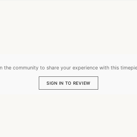
n the community to share your experience with this timepi
SIGN IN TO REVIEW