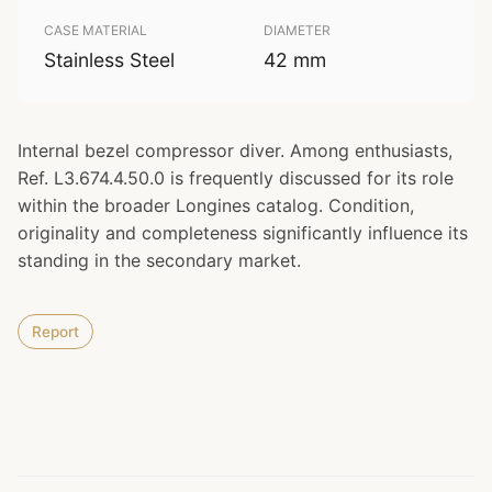
CASE MATERIAL
DIAMETER
Stainless Steel
42 mm
Internal bezel compressor diver. Among enthusiasts,
Ref. L3.674.4.50.0 is frequently discussed for its role
within the broader Longines catalog. Condition,
originality and completeness significantly influence its
standing in the secondary market.
Report