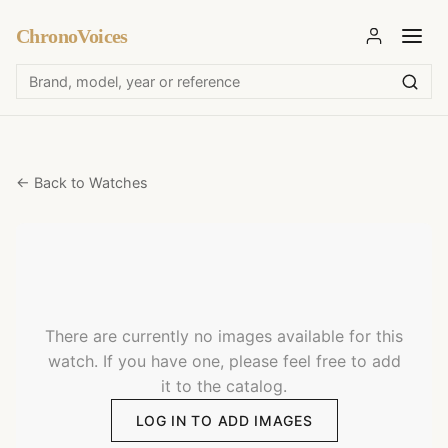
ChronoVoices
← Back to Watches
There are currently no images available for this
watch. If you have one, please feel free to add
it to the catalog.
LOG IN TO ADD IMAGES