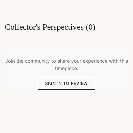
Collector's Perspectives
(
0
)
Join the community to share your experience with this
timepiece.
SIGN IN TO REVIEW