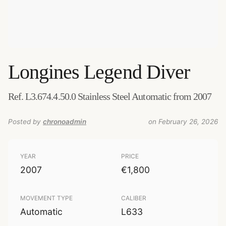
Longines
Legend Diver
Ref. L3.674.4.50.0 Stainless Steel Automatic from 2007
Posted by
chronoadmin
on February 26, 2026
YEAR
PRICE
2007
€1,800
MOVEMENT TYPE
CALIBER
Automatic
L633