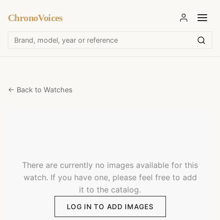
ChronoVoices
← Back to Watches
There are currently no images available for this
watch. If you have one, please feel free to add
it to the catalog.
LOG IN TO ADD IMAGES