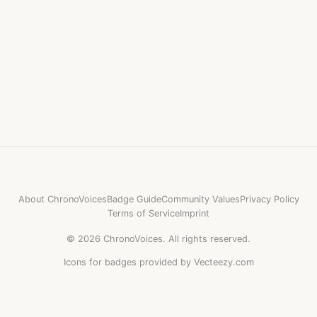
About ChronoVoices
Badge Guide
Community Values
Privacy Policy
Terms of Service
Imprint
©
2026
ChronoVoices.
All rights reserved.
Icons for badges provided by Vecteezy.com