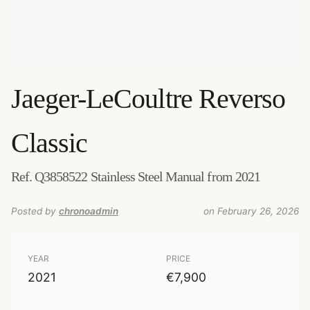
Jaeger-LeCoultre
Reverso
Classic
Ref. Q3858522 Stainless Steel Manual from 2021
Posted by
chronoadmin
on February 26, 2026
YEAR
PRICE
2021
€7,900