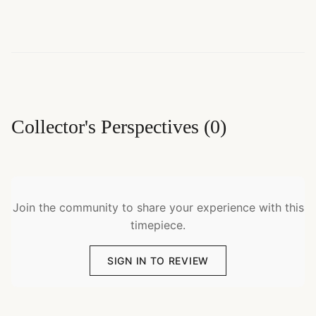
Collector's Perspectives
(
0
)
Join the community to share your experience with this
timepiece.
SIGN IN TO REVIEW