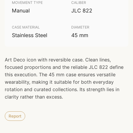
MOVEMENT TYPE
CALIBER
Manual
JLC 822
CASE MATERIAL
DIAMETER
Stainless Steel
45 mm
Art Deco icon with reversible case. Clean lines,
focused proportions and the reliable JLC 822 define
this execution. The 45 mm case ensures versatile
wearability, making it suitable for both everyday
rotation and curated collections. Its strength lies in
clarity rather than excess.
Report