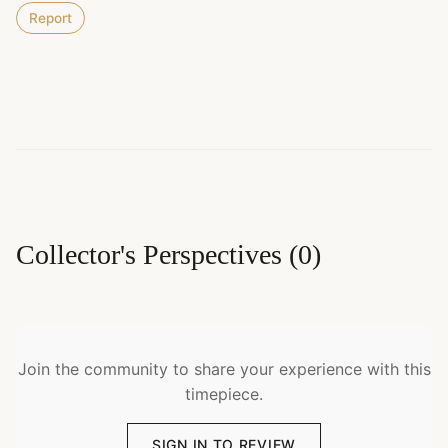
Report
Collector's Perspectives
(
0
)
Join the community to share your experience with this
timepiece.
SIGN IN TO REVIEW