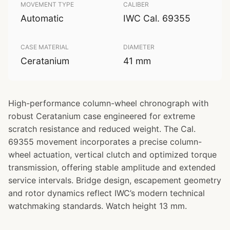
MOVEMENT TYPE
CALIBER
Automatic
IWC Cal. 69355
CASE MATERIAL
DIAMETER
Ceratanium
41 mm
High-performance column-wheel chronograph with
robust Ceratanium case engineered for extreme
scratch resistance and reduced weight. The Cal.
69355 movement incorporates a precise column-
wheel actuation, vertical clutch and optimized torque
transmission, offering stable amplitude and extended
service intervals. Bridge design, escapement geometry
and rotor dynamics reflect IWC’s modern technical
watchmaking standards. Watch height 13 mm.