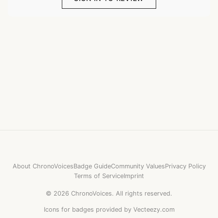
About ChronoVoices
Badge Guide
Community Values
Privacy Policy
Terms of Service
Imprint
©
2026
ChronoVoices.
All rights reserved.
Icons for badges provided by Vecteezy.com