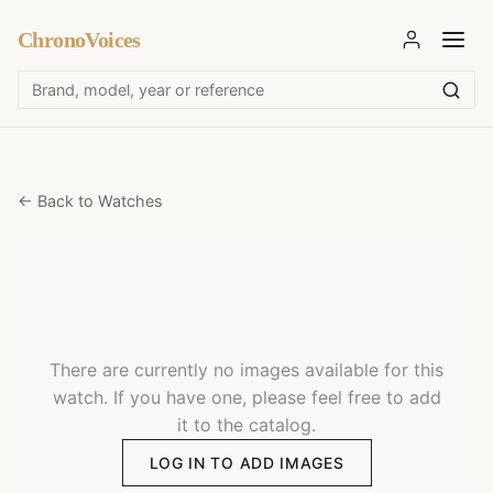
ChronoVoices
← Back to Watches
There are currently no images available for this
watch. If you have one, please feel free to add
it to the catalog.
LOG IN TO ADD IMAGES