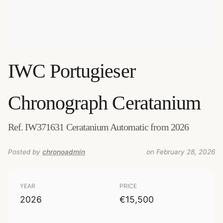
IWC
Portugieser
Chronograph Ceratanium
Ref. IW371631 Ceratanium Automatic from 2026
Posted by
chronoadmin
on February 28, 2026
YEAR
PRICE
2026
€15,500