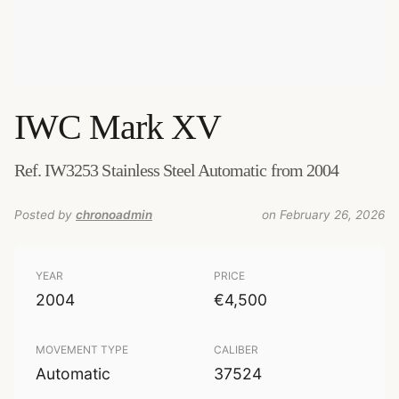
IWC
Mark XV
Ref. IW3253 Stainless Steel Automatic from 2004
Posted by
chronoadmin
on February 26, 2026
YEAR
PRICE
2004
€4,500
MOVEMENT TYPE
CALIBER
Automatic
37524