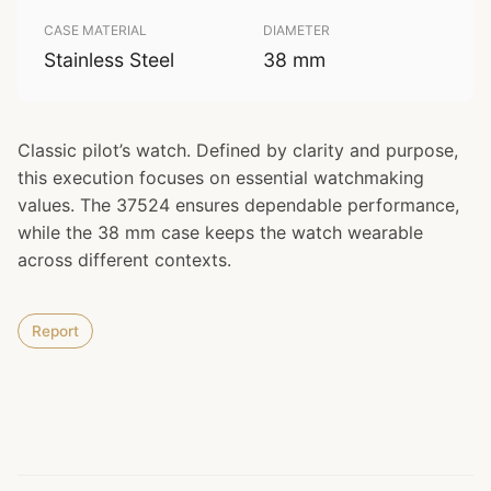
CASE MATERIAL
DIAMETER
Stainless Steel
38 mm
Classic pilot’s watch. Defined by clarity and purpose,
this execution focuses on essential watchmaking
values. The 37524 ensures dependable performance,
while the 38 mm case keeps the watch wearable
across different contexts.
Report