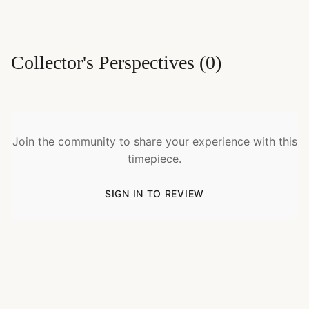
Collector's Perspectives
(
0
)
Join the community to share your experience with this
timepiece.
SIGN IN TO REVIEW