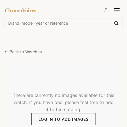
ChronoVoices
← Back to Watches
There are currently no images available for this
watch. If you have one, please feel free to add
it to the catalog.
LOG IN TO ADD IMAGES