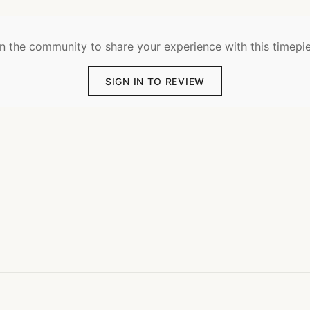
n the community to share your experience with this timepi
SIGN IN TO REVIEW