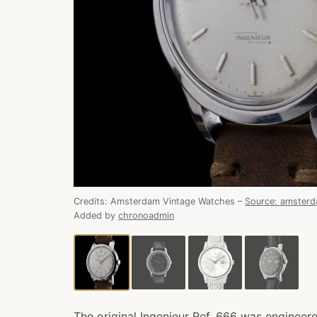
Credits:
Amsterdam Vintage Watches
–
Source
:
amsterd
Added by
chronoadmin
The original Ingenieur Ref. 666 was engineered