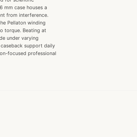
 36 mm case houses a
nt from interference.
he Pellaton winding
to torque. Beating at
ude under varying
n caseback support daily
sion-focused professional