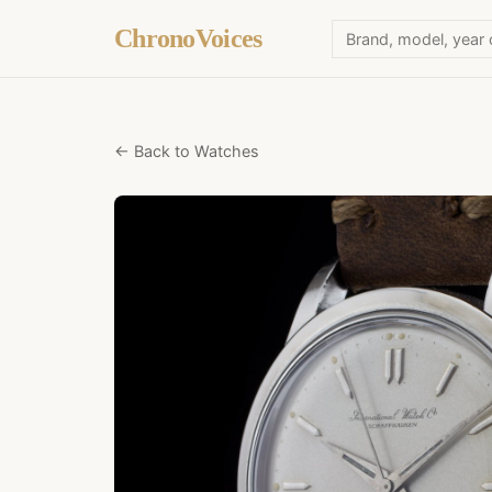
ChronoVoices
← Back to Watches