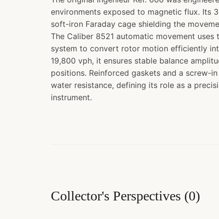
environments exposed to magnetic flux. Its
soft-iron Faraday cage shielding the moveme
The Caliber 8521 automatic movement uses t
system to convert rotor motion efficiently in
19,800 vph, it ensures stable balance amplit
positions. Reinforced gaskets and a screw-i
water resistance, defining its role as a preci
instrument.
Collector's Perspectives
(
0
)