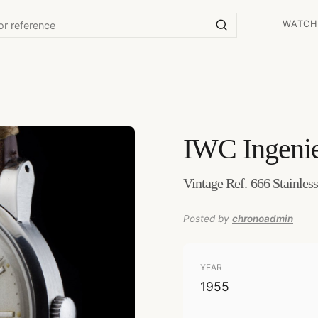
WATCH
IWC
Ingeni
Vintage Ref. 666 Stainles
Posted by
chronoadmin
YEAR
1955