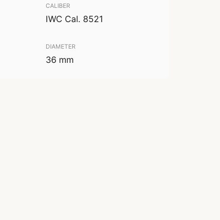
CALIBER
IWC Cal. 8521
DIAMETER
36 mm