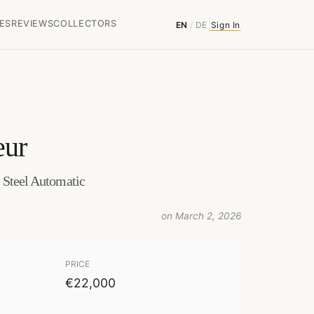
ES
REVIEWS
COLLECTORS
EN
/
DE
Sign In
eur
s Steel Automatic
on March 2, 2026
PRICE
€22,000