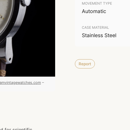
MOVEMENT TYPE
Automatic
CASE MATERIAL
Stainless Steel
Report
amvintagewatches.com
–
 for scientific