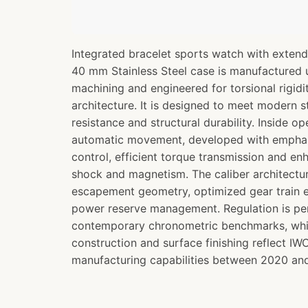
Integrated bracelet sports watch with exten
40 mm Stainless Steel case is manufactured 
machining and engineered for torsional rigidi
architecture. It is designed to meet modern 
resistance and structural durability. Inside o
automatic movement, developed with emphas
control, efficient torque transmission and en
shock and magnetism. The caliber architectu
escapement geometry, optimized gear train e
power reserve management. Regulation is pe
contemporary chronometric benchmarks, whil
construction and surface finishing reflect I
manufacturing capabilities between 2020 an