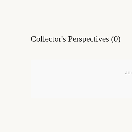
Collector's Perspectives
(
0
)
Joi