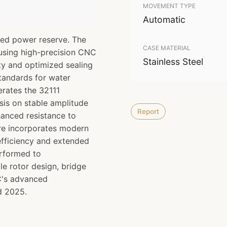
MOVEMENT TYPE
Automatic
ded power reserve. The
CASE MATERIAL
using high-precision CNC
Stainless Steel
ty and optimized sealing
standards for water
perates the 32111
is on stable amplitude
Report
hanced resistance to
re incorporates modern
fficiency and extended
rformed to
e rotor design, bridge
WC's advanced
d 2025.