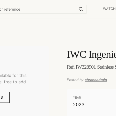
WATCH
IWC
Ingeni
Ref. IW328901 Stainless 
lable for this
Posted by
chronoadmin
el free to add
ES
YEAR
2023