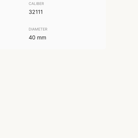
CALIBER
32111
DIAMETER
40 mm