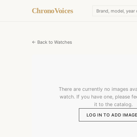
ChronoVoices
← Back to Watches
There are currently no images avai
watch. If you have one, please fe
it to the catalog.
LOG IN TO ADD IMAG