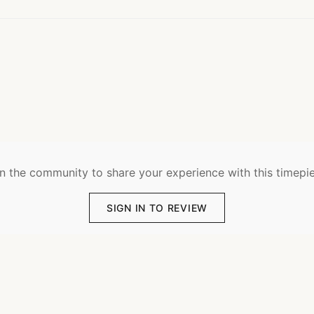
n the community to share your experience with this timepi
SIGN IN TO REVIEW