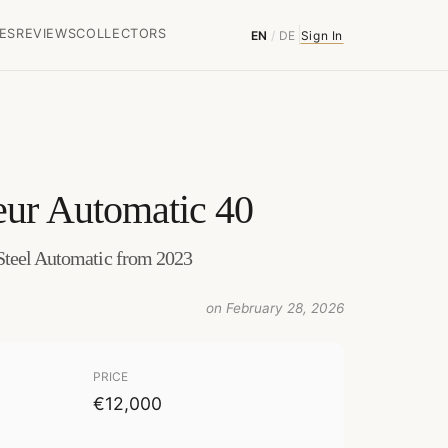
ES
REVIEWS
COLLECTORS
EN
/
DE
Sign In
eur Automatic 40
Steel Automatic from 2023
on February 28, 2026
PRICE
€12,000