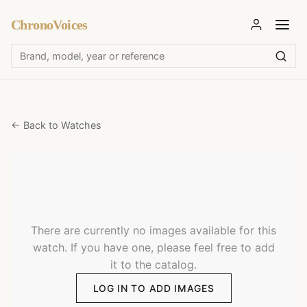
ChronoVoices
← Back to Watches
There are currently no images available for this
watch. If you have one, please feel free to add
it to the catalog.
LOG IN TO ADD IMAGES