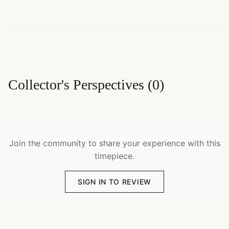
Collector's Perspectives
(
0
)
Join the community to share your experience with this
timepiece.
SIGN IN TO REVIEW