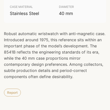
CASE MATERIAL
DIAMETER
Stainless Steel
40 mm
Robust automatic wristwatch with anti-magnetic case.
Introduced around 1975, this reference sits within an
important phase of the model’s development. The
8541B reflects the engineering standards of its era,
while the 40 mm case proportions mirror
contemporary design preferences. Among collectors,
subtle production details and period-correct
components often define desirability.
Report