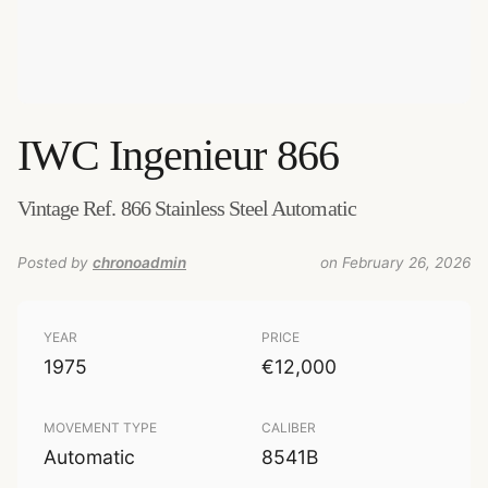
IWC
Ingenieur 866
Vintage Ref. 866 Stainless Steel Automatic
Posted by
chronoadmin
on February 26, 2026
YEAR
PRICE
1975
€12,000
MOVEMENT TYPE
CALIBER
Automatic
8541B