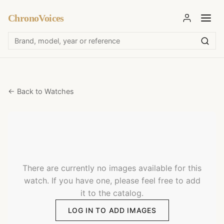
ChronoVoices
← Back to Watches
There are currently no images available for this
watch. If you have one, please feel free to add
it to the catalog.
LOG IN TO ADD IMAGES