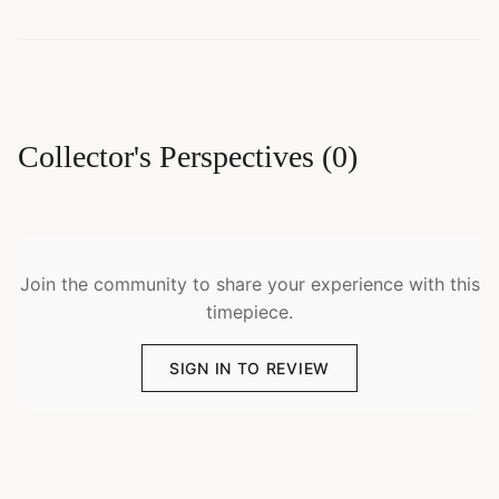
Collector's Perspectives
(
0
)
Join the community to share your experience with this
timepiece.
SIGN IN TO REVIEW