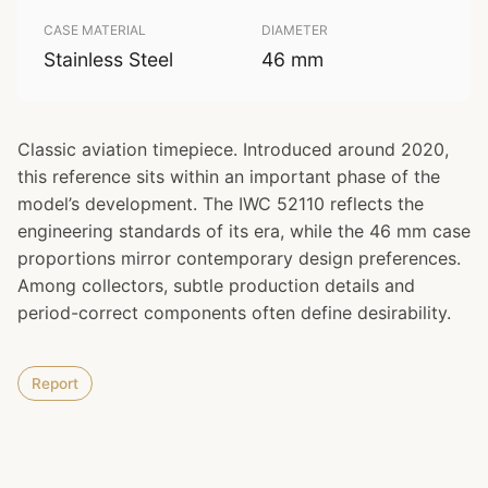
CASE MATERIAL
DIAMETER
Stainless Steel
46 mm
Classic aviation timepiece. Introduced around 2020,
this reference sits within an important phase of the
model’s development. The IWC 52110 reflects the
engineering standards of its era, while the 46 mm case
proportions mirror contemporary design preferences.
Among collectors, subtle production details and
period-correct components often define desirability.
Report