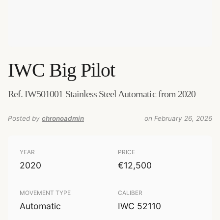
IWC
Big Pilot
Ref. IW501001 Stainless Steel Automatic from 2020
Posted by
chronoadmin
on February 26, 2026
YEAR
PRICE
2020
€12,500
MOVEMENT TYPE
CALIBER
Automatic
IWC 52110