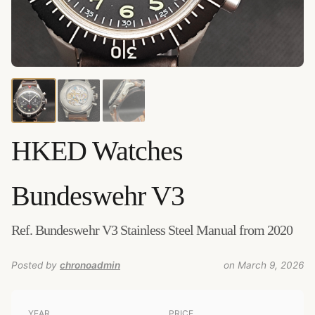
HKED Watches
Bundeswehr V3
Added by
chronoadmin
Ref. Bundeswehr V3 Stainless Steel Manual from 2020
Posted by
chronoadmin
on March 9, 2026
YEAR
PRICE