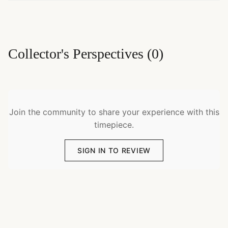
Collector's Perspectives
(
0
)
Join the community to share your experience with this
timepiece.
SIGN IN TO REVIEW