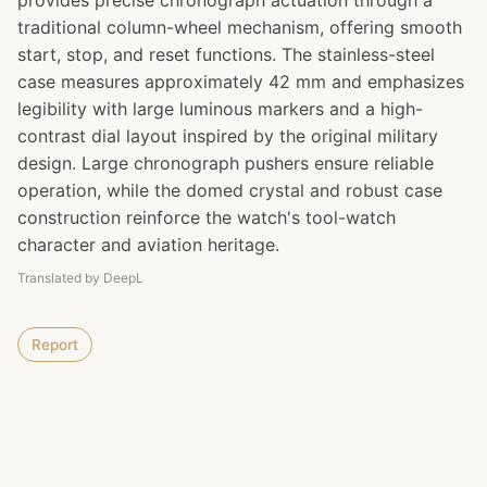
provides precise chronograph actuation through a
traditional column-wheel mechanism, offering smooth
start, stop, and reset functions. The stainless-steel
case measures approximately 42 mm and emphasizes
legibility with large luminous markers and a high-
contrast dial layout inspired by the original military
design. Large chronograph pushers ensure reliable
operation, while the domed crystal and robust case
construction reinforce the watch's tool-watch
character and aviation heritage.
Translated by DeepL
Report