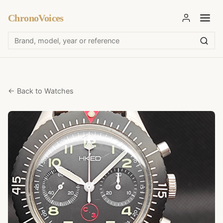
ChronoVoices
← Back to Watches