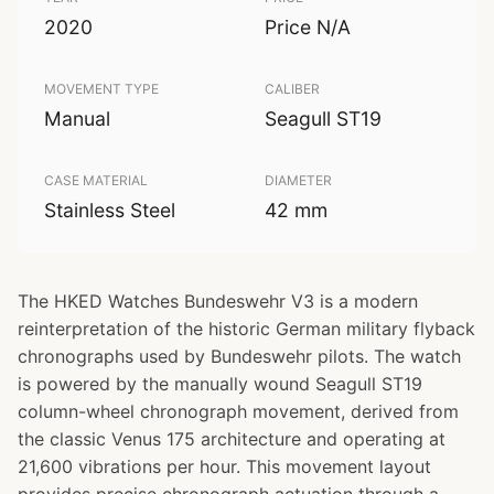
2020
Price N/A
MOVEMENT TYPE
CALIBER
Manual
Seagull ST19
CASE MATERIAL
DIAMETER
Stainless Steel
42 mm
The HKED Watches Bundeswehr V3 is a modern
reinterpretation of the historic German military flyback
chronographs used by Bundeswehr pilots. The watch
is powered by the manually wound Seagull ST19
column-wheel chronograph movement, derived from
the classic Venus 175 architecture and operating at
21,600 vibrations per hour. This movement layout