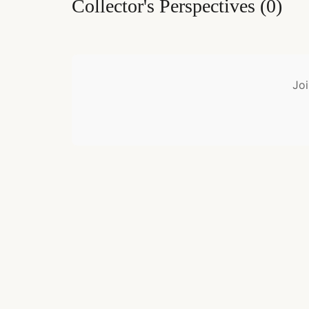
Collector's Perspectives
(
0
)
Joi