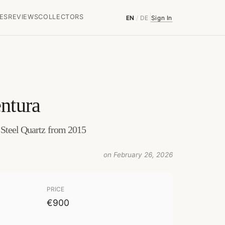
ES
REVIEWS
COLLECTORS
EN
/
DE
Sign In
ntura
 Steel Quartz from 2015
on February 26, 2026
PRICE
€900