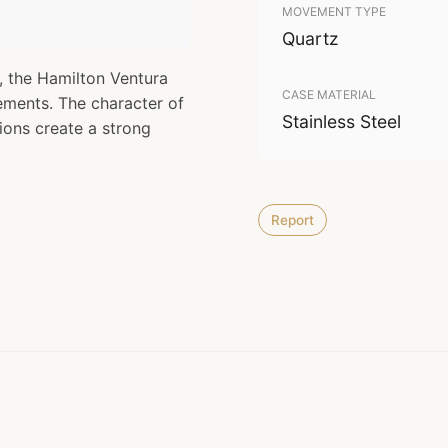
MOVEMENT TYPE
Quartz
, the Hamilton Ventura
CASE MATERIAL
ments. The character of
Stainless Steel
ons create a strong
Report