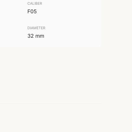
CALIBER
F05
DIAMETER
32 mm