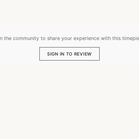
n the community to share your experience with this timepi
SIGN IN TO REVIEW