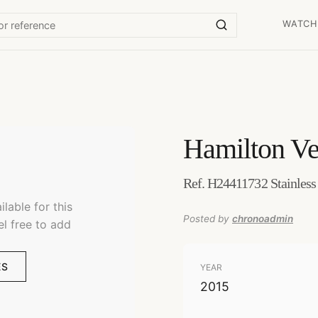
WATCH
Hamilton
Ve
Ref. H24411732 Stainless
lable for this
Posted by
chronoadmin
el free to add
ES
YEAR
2015