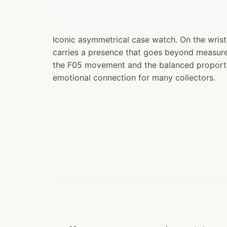
Iconic asymmetrical case watch. On the wrist
carries a presence that goes beyond measure
the F05 movement and the balanced proporti
emotional connection for many collectors.