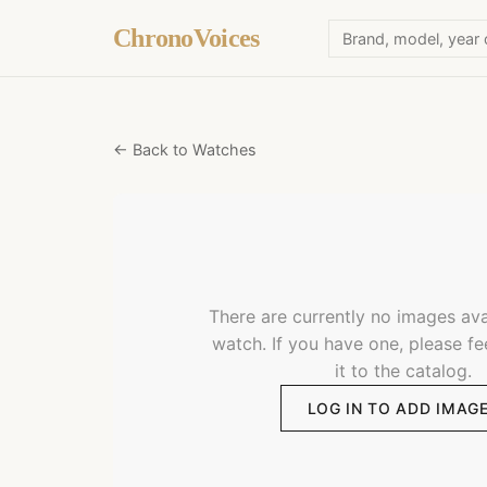
ChronoVoices
← Back to Watches
There are currently no images avai
watch. If you have one, please fe
it to the catalog.
LOG IN TO ADD IMAG