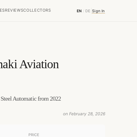
ES
REVIEWS
COLLECTORS
EN
/
DE
Sign In
aki Aviation
 Steel Automatic from 2022
on February 28, 2026
PRICE