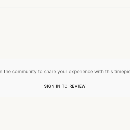
n the community to share your experience with this timepi
SIGN IN TO REVIEW