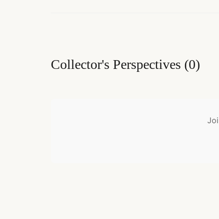
Collector's Perspectives
(
0
)
Joi