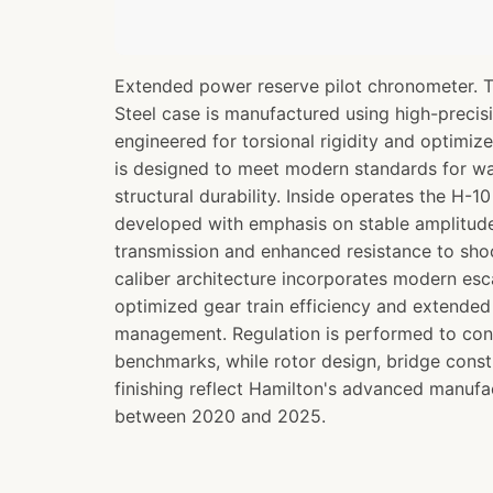
Extended power reserve pilot chronometer. 
Steel case is manufactured using high-preci
engineered for torsional rigidity and optimize
is designed to meet modern standards for wa
structural durability. Inside operates the H-
developed with emphasis on stable amplitude 
transmission and enhanced resistance to sh
caliber architecture incorporates modern e
optimized gear train efficiency and extende
management. Regulation is performed to co
benchmarks, while rotor design, bridge const
finishing reflect Hamilton's advanced manufac
between 2020 and 2025.