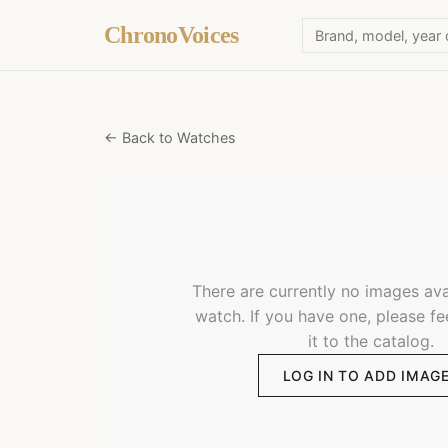
ChronoVoices
← Back to Watches
There are currently no images avai
watch. If you have one, please fe
it to the catalog.
LOG IN TO ADD IMAG