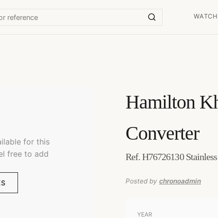
WATCH
Hamilton
Kh
Converter
lable for this
el free to add
Ref. H76726130 Stainless
Posted by
chronoadmin
ES
YEAR