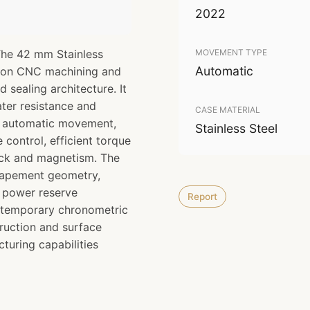
2022
The 42 mm Stainless
MOVEMENT TYPE
Automatic
sion CNC machining and
d sealing architecture. It
ter resistance and
CASE MATERIAL
10 automatic movement,
Stainless Steel
control, efficient torque
ock and magnetism. The
scapement geometry,
d power reserve
Report
ntemporary chronometric
ruction and surface
turing capabilities