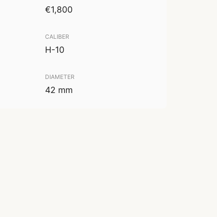
€1,800
CALIBER
H-10
DIAMETER
42 mm