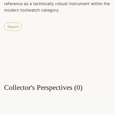
reference as a technically robust instrument within the
modern toolwatch category.
Report
Collector's Perspectives
(
0
)