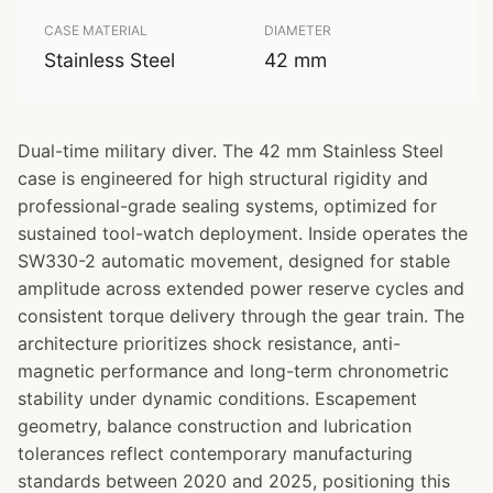
CASE MATERIAL
DIAMETER
Stainless Steel
42 mm
Dual-time military diver. The 42 mm Stainless Steel
case is engineered for high structural rigidity and
professional-grade sealing systems, optimized for
sustained tool-watch deployment. Inside operates the
SW330-2 automatic movement, designed for stable
amplitude across extended power reserve cycles and
consistent torque delivery through the gear train. The
architecture prioritizes shock resistance, anti-
magnetic performance and long-term chronometric
stability under dynamic conditions. Escapement
geometry, balance construction and lubrication
tolerances reflect contemporary manufacturing
standards between 2020 and 2025, positioning this