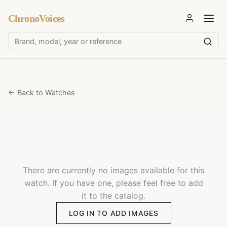
ChronoVoices
← Back to Watches
There are currently no images available for this
watch. If you have one, please feel free to add
it to the catalog.
LOG IN TO ADD IMAGES