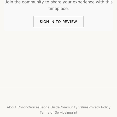
Join the community to share your experience with this
timepiece.
SIGN IN TO REVIEW
About ChronoVoices
Badge Guide
Community Values
Privacy Policy
Terms of Service
Imprint