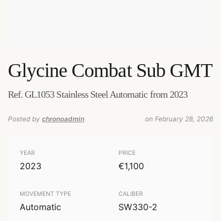
Glycine
Combat Sub GMT
Ref. GL1053 Stainless Steel Automatic from 2023
Posted by
chronoadmin
on February 28, 2026
YEAR
PRICE
2023
€1,100
MOVEMENT TYPE
CALIBER
Automatic
SW330-2