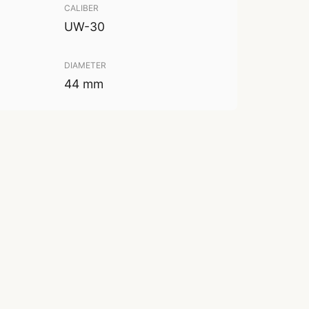
CALIBER
UW-30
DIAMETER
44 mm