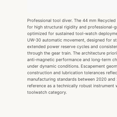
Professional tool diver. The 44 mm Recycled 
for high structural rigidity and professional-
optimized for sustained tool-watch deployme
UW-30 automatic movement, designed for st
extended power reserve cycles and consisten
through the gear train. The architecture prior
anti-magnetic performance and long-term chr
under dynamic conditions. Escapement geom
construction and lubrication tolerances refl
manufacturing standards between 2020 and 2
reference as a technically robust instrument
toolwatch category.