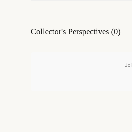
Collector's Perspectives
(
0
)
Joi