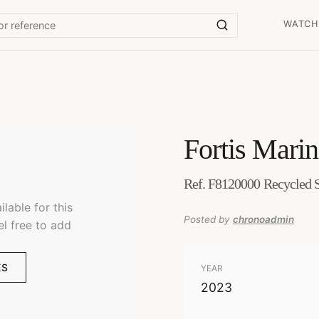
WATCH
Fortis
Marin
Ref. F8120000 Recycled S
lable for this
Posted by
chronoadmin
el free to add
ES
YEAR
2023