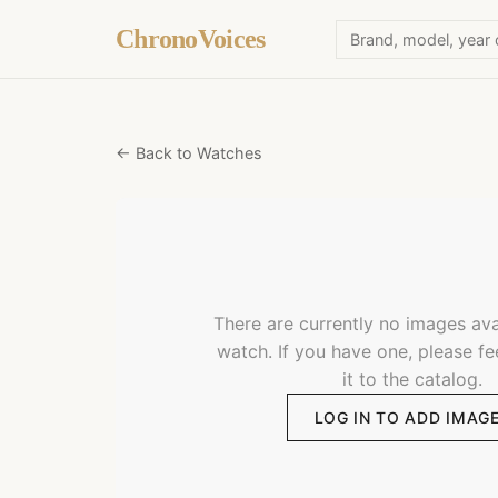
ChronoVoices
← Back to Watches
There are currently no images avai
watch. If you have one, please fe
it to the catalog.
LOG IN TO ADD IMAG