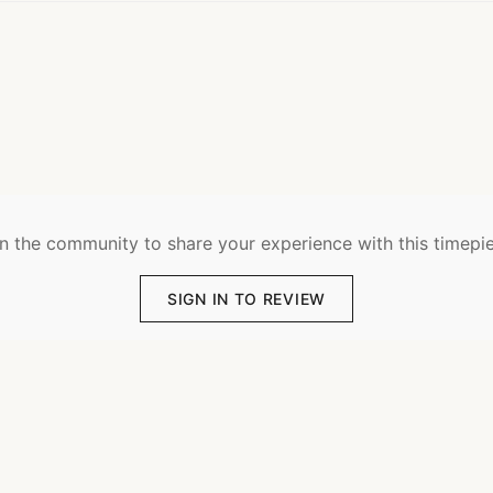
n the community to share your experience with this timepi
SIGN IN TO REVIEW