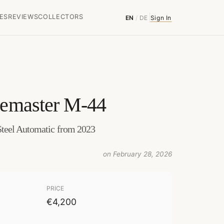
ES
REVIEWS
COLLECTORS
EN
/
DE
Sign In
emaster M-44
teel Automatic from 2023
on February 28, 2026
PRICE
€4,200