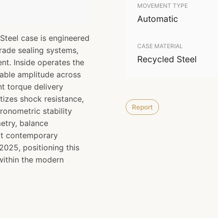
MOVEMENT TYPE
Automatic
Steel case is engineered
CASE MATERIAL
grade sealing systems,
Recycled Steel
nt. Inside operates the
able amplitude across
t torque delivery
itizes shock resistance,
Report
onometric stability
etry, balance
ect contemporary
025, positioning this
 within the modern