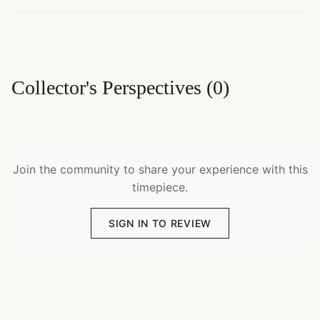
Collector's Perspectives
(
0
)
Join the community to share your experience with this
timepiece.
SIGN IN TO REVIEW