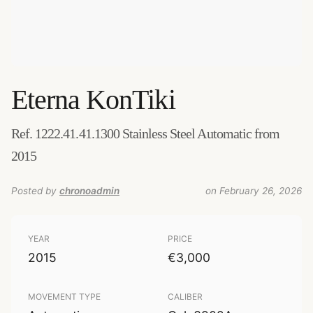
Eterna
KonTiki
Ref. 1222.41.41.1300 Stainless Steel Automatic from
2015
Posted by
chronoadmin
on February 26, 2026
YEAR
PRICE
2015
€3,000
MOVEMENT TYPE
CALIBER