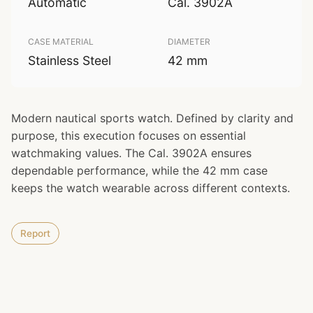
Automatic
Cal. 3902A
CASE MATERIAL
DIAMETER
Stainless Steel
42 mm
Modern nautical sports watch. Defined by clarity and
purpose, this execution focuses on essential
watchmaking values. The Cal. 3902A ensures
dependable performance, while the 42 mm case
keeps the watch wearable across different contexts.
Report