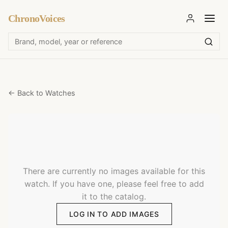
ChronoVoices
← Back to Watches
There are currently no images available for this
watch. If you have one, please feel free to add
it to the catalog.
LOG IN TO ADD IMAGES