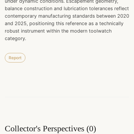
under dynamic conditions. Escapement geometry,
balance construction and lubrication tolerances reflect
contemporary manufacturing standards between 2020
and 2025, positioning this reference as a technically
robust instrument within the modern toolwatch
category.
Report
Collector's Perspectives
(
0
)