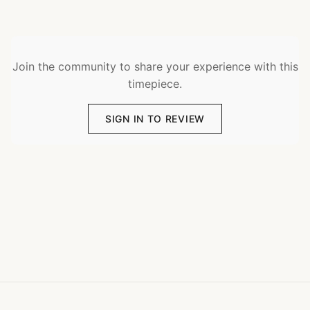
Join the community to share your experience with this
timepiece.
SIGN IN TO REVIEW