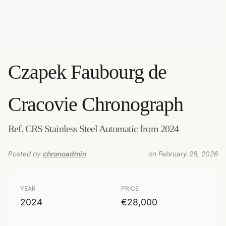
Czapek
Faubourg de
Cracovie Chronograph
Ref. CRS Stainless Steel Automatic from 2024
Posted by
chronoadmin
on February 28, 2026
YEAR
PRICE
2024
€28,000