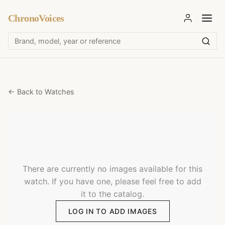
ChronoVoices
← Back to Watches
There are currently no images available for this
watch. If you have one, please feel free to add
it to the catalog.
LOG IN TO ADD IMAGES