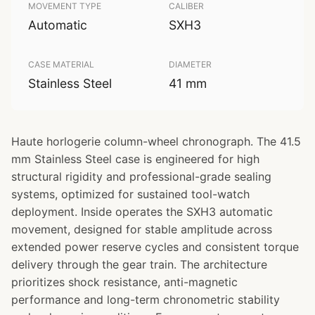
MOVEMENT TYPE
CALIBER
Automatic
SXH3
CASE MATERIAL
DIAMETER
Stainless Steel
41 mm
Haute horlogerie column-wheel chronograph. The 41.5
mm Stainless Steel case is engineered for high
structural rigidity and professional-grade sealing
systems, optimized for sustained tool-watch
deployment. Inside operates the SXH3 automatic
movement, designed for stable amplitude across
extended power reserve cycles and consistent torque
delivery through the gear train. The architecture
prioritizes shock resistance, anti-magnetic
performance and long-term chronometric stability