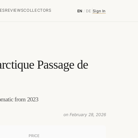
ES
REVIEWS
COLLECTORS
EN
/
DE
Sign In
rctique Passage de
tomatic from 2023
on February 28, 2026
PRICE