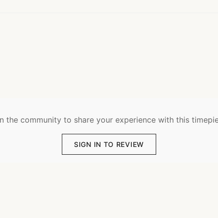
n the community to share your experience with this timepi
SIGN IN TO REVIEW