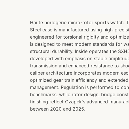
Haute horlogerie micro-rotor sports watch. 
Steel case is manufactured using high-preci
engineered for torsional rigidity and optimize
is designed to meet modern standards for wa
structural durability. Inside operates the S
developed with emphasis on stable amplitude 
transmission and enhanced resistance to sh
caliber architecture incorporates modern e
optimized gear train efficiency and extende
management. Regulation is performed to co
benchmarks, while rotor design, bridge const
finishing reflect Czapek's advanced manufact
between 2020 and 2025.