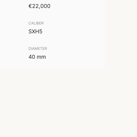
€22,000
CALIBER
SXH5
DIAMETER
40 mm