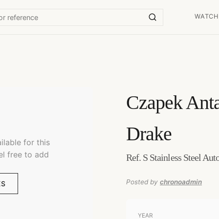
WATCH
Czapek
Anta
Drake
lable for this
el free to add
Ref. S Stainless Steel Au
Posted by
chronoadmin
ES
YEAR