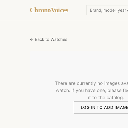
ChronoVoices
← Back to Watches
There are currently no images avai
watch. If you have one, please fe
it to the catalog.
LOG IN TO ADD IMAG