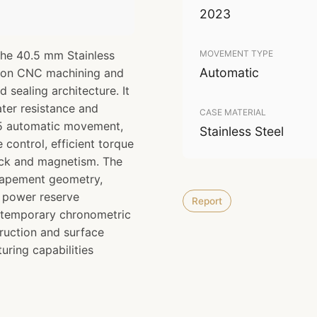
2023
The 40.5 mm Stainless
MOVEMENT TYPE
Automatic
sion CNC machining and
d sealing architecture. It
ter resistance and
CASE MATERIAL
XH5 automatic movement,
Stainless Steel
control, efficient torque
ock and magnetism. The
scapement geometry,
d power reserve
Report
ntemporary chronometric
ruction and surface
uring capabilities