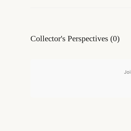
Collector's Perspectives
(
0
)
Joi